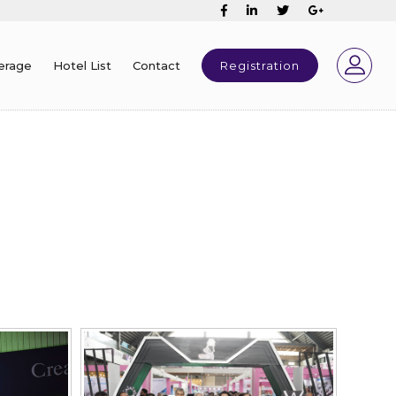
erage
Hotel List
Contact
Registration