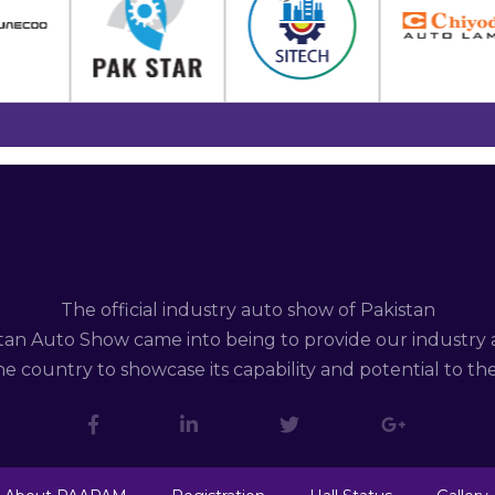
The official industry auto show of Pakistan
tan Auto Show came into being to provide our industry 
e country to showcase its capability and potential to th