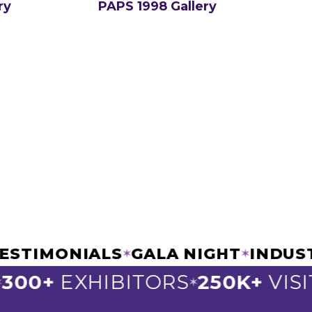
ry
PAPS 1998 Gallery
IC TESTIMONIALS
GALA NIGHT
I
✶
✶
0+
EXHIBITORS
250K+
VISITO
✶