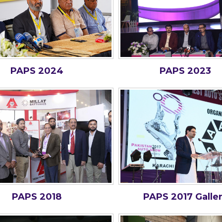
PAPS 2024
PAPS 2023
PAPS 2018
PAPS 2017 Galle