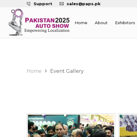
Support
sales@paps.pk
Home
About
Exhibitors
Event Gallery
Home
Event Gallery