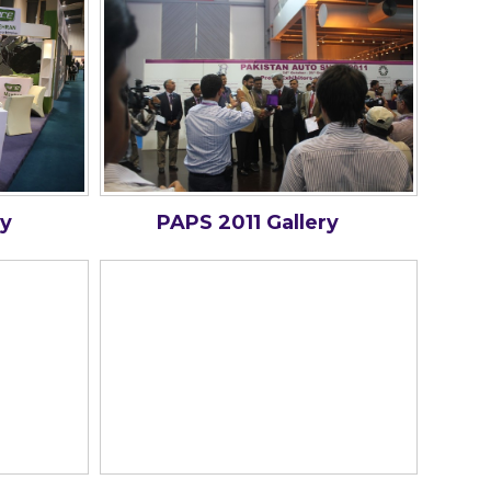
ry
PAPS 2011 Gallery