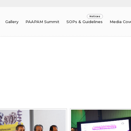
Gallery
PAAPAM Summit
SOPs & Guidelines
Media Cov