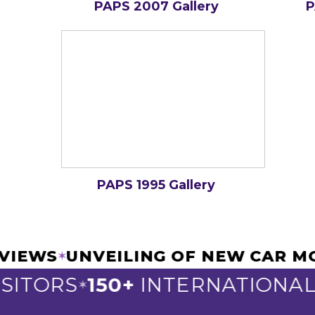
PAPS 2007 Gallery
P
PAPS 1995 Gallery
NTERVIEWS
UNVEILING OF NEW C
✶
TORS
150+
INTERNATIONAL EX
✶