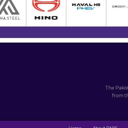
The Pakis
from th