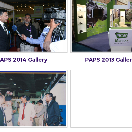
APS 2014 Gallery
PAPS 2013 Galle