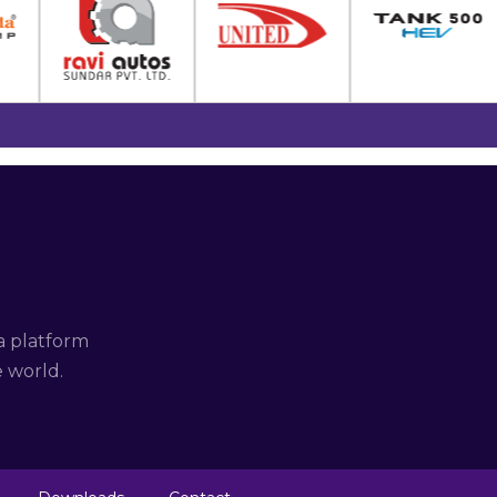
a platform
e world.