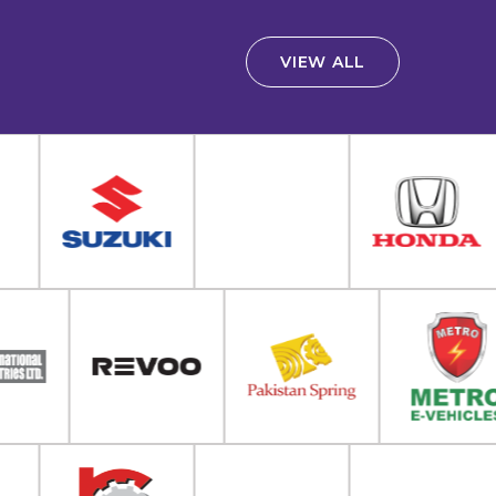
VIEW ALL