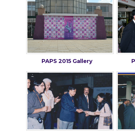
PAPS 2015 Gallery
P