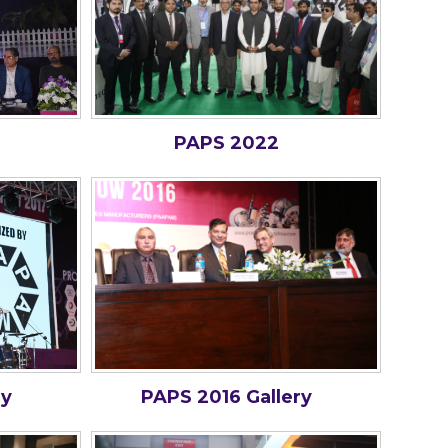
PAPS 2022
ry
PAPS 2016 Gallery