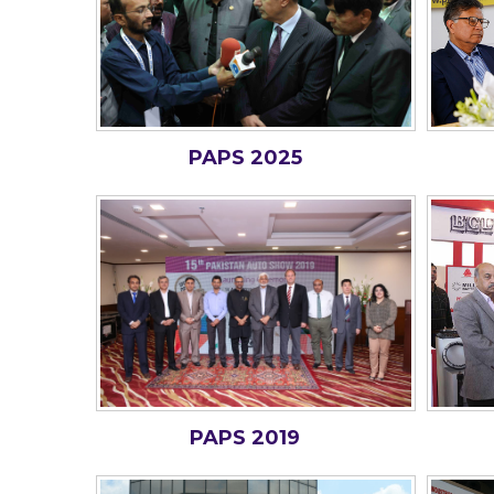
PAPS 2025
PAPS 2019