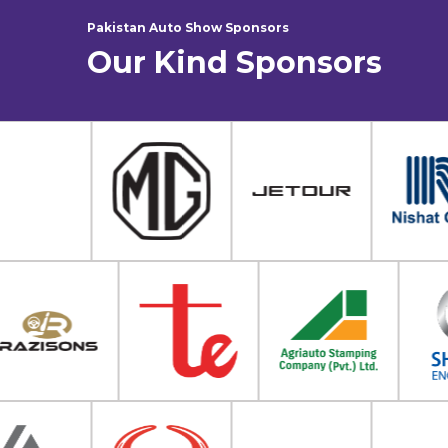
Pakistan Auto Show Sponsors
Our Kind Sponsors