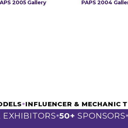
APS 2005 Gallery
PAPS 2004 Galle
AR MODELS
INFLUENCER & MECHAN
✶
HIBITORS
50+
SPONSORS
30
✶
✶