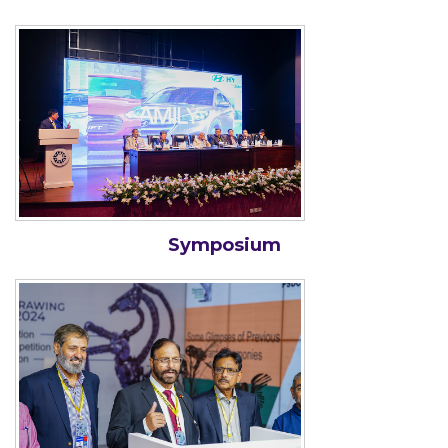
Symposium