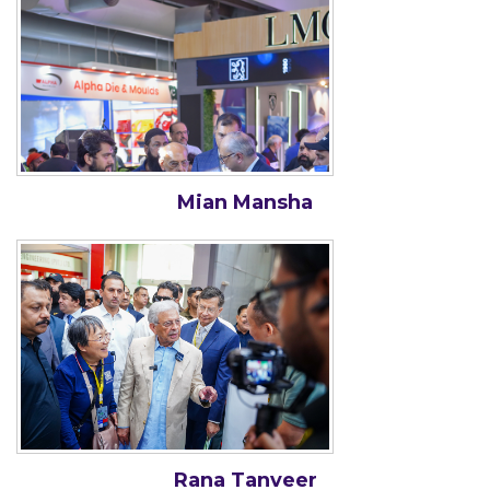
Mian Mansha
Rana Tanveer