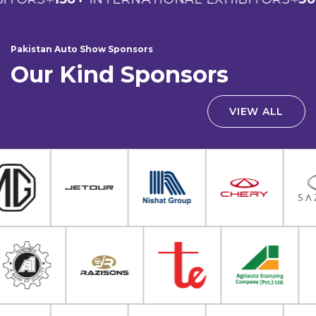
Pakistan Auto Show Sponsors
Our Kind Sponsors
VIEW ALL