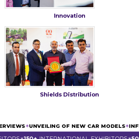
Innovation
Shields Distribution
INTERVIEWS
✶
UNVEILING OF NEW CAR MODELS
✶
TORS
150+
INTERNATIONAL EXHIBITORS
50+
✶
✶