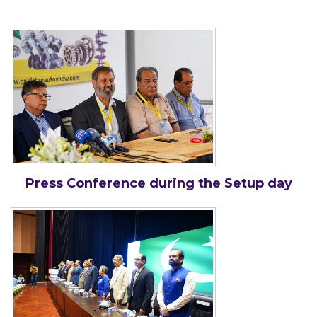
Press Conference during the Setup day