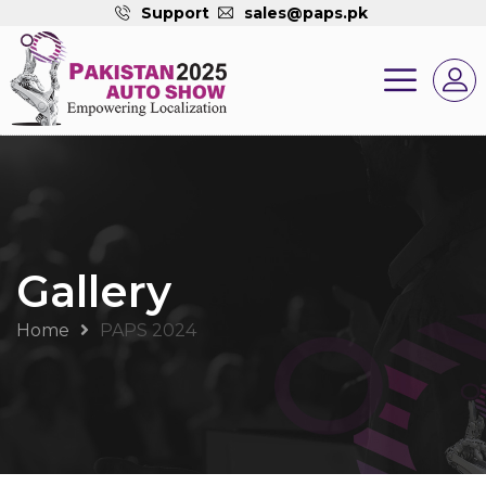
Support
sales@paps.pk
Gallery
Home
PAPS 2024