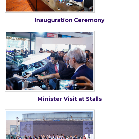
Inauguration Ceremony
Minister Visit at Stalls