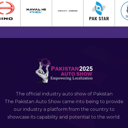
The official industry auto show of Pakistan
The Pakistan Auto Show came into being to provide
our industry a platform from the country to
showcase its capability and potential to the world.