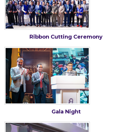
Ribbon Cutting Ceremony
Gala Night