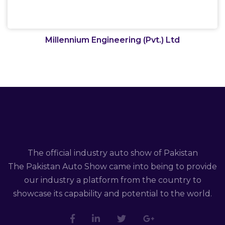
Millennium Engineering (Pvt.) Ltd
The official industry auto show of Pakistan
The Pakistan Auto Show came into being to provide
our industry a platform from the country to
showcase its capability and potential to the world.