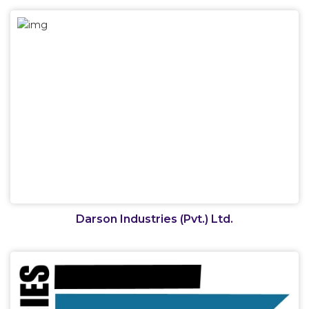
Darson Industries (Pvt.) Ltd.