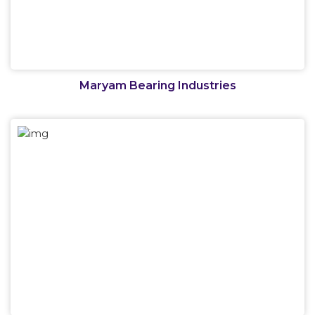
Maryam Bearing Industries