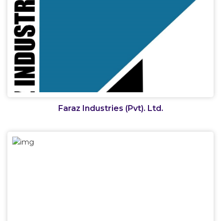
Faraz Industries (Pvt). Ltd.