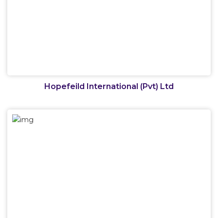
Hopefeild International (Pvt) Ltd