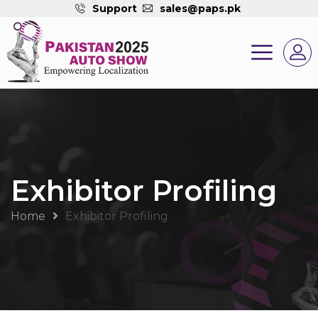
Support
sales@paps.pk
Exhibitor Profiling
Home
Exhibitor Profiling