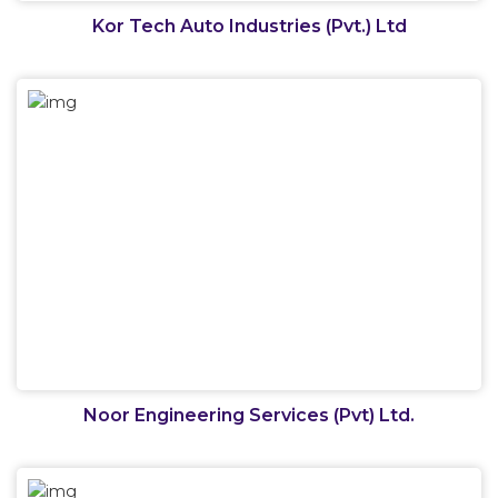
Kor Tech Auto Industries (Pvt.) Ltd
Noor Engineering Services (Pvt) Ltd.