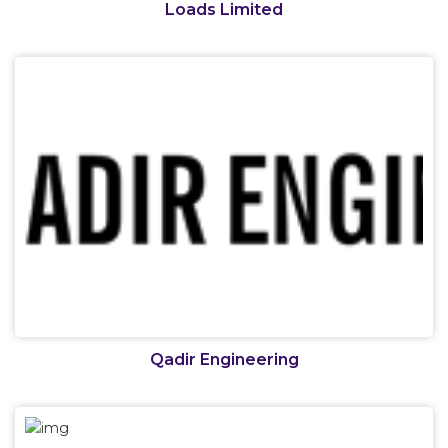
Loads Limited
Qadir Engineering