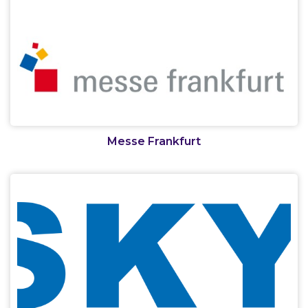
Messe Frankfurt