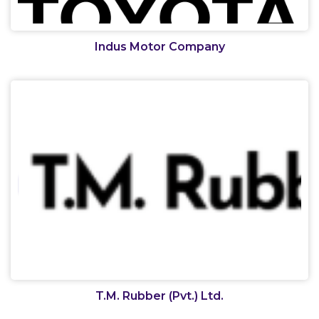
Indus Motor Company
T.M. Rubber (Pvt.) Ltd.