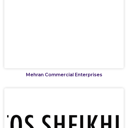
Mehran Commercial Enterprises