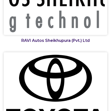
RAVI Autos Sheikhupura (Pvt.) Ltd