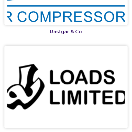
Rastgar & Co