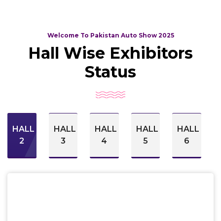
Welcome To Pakistan Auto Show 2025
Hall Wise Exhibitors
Status
HALL
HALL
HALL
HALL
HALL
2
3
4
5
6