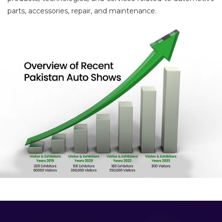
parts, accessories, repair, and maintenance.