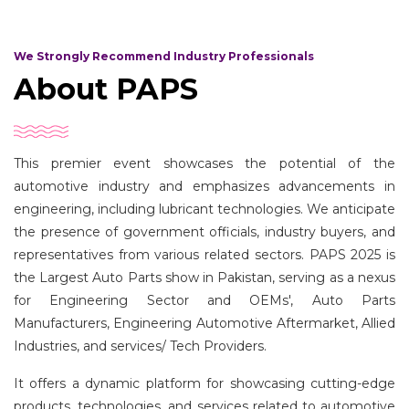
We Strongly Recommend Industry Professionals
About PAPS
This premier event showcases the potential of the
automotive industry and emphasizes advancements in
engineering, including lubricant technologies. We anticipate
the presence of government officials, industry buyers, and
representatives from various related sectors. PAPS 2025 is
the Largest Auto Parts show in Pakistan, serving as a nexus
for Engineering Sector and OEMs', Auto Parts
Manufacturers, Engineering Automotive Aftermarket, Allied
Industries, and services/ Tech Providers.
It offers a dynamic platform for showcasing cutting-edge
products, technologies, and services related to automotive