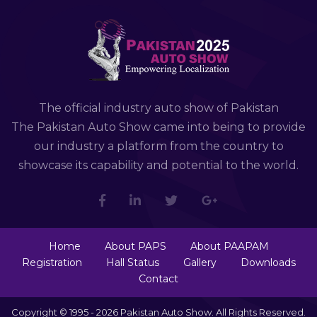
The official industry auto show of Pakistan
The Pakistan Auto Show came into being to provide
our industry a platform from the country to
showcase its capability and potential to the world.
Home
About PAPS
About PAAPAM
Registration
Hall Status
Gallery
Downloads
Contact
Copyright © 1995 - 2026 Pakistan Auto Show. All Rights Reserved.