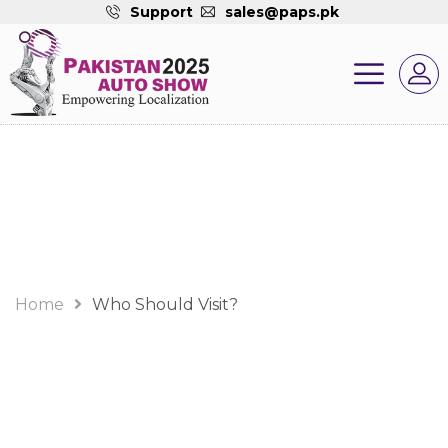
Support
sales@paps.pk
Who Should Visit?
Home
Who Should Visit?