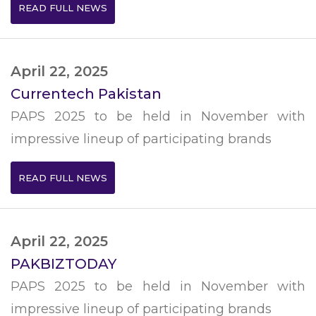
READ FULL NEWS
April 22, 2025
Currentech Pakistan
PAPS 2025 to be held in November with
impressive lineup of participating brands
READ FULL NEWS
April 22, 2025
PAKBIZTODAY
PAPS 2025 to be held in November with
impressive lineup of participating brands