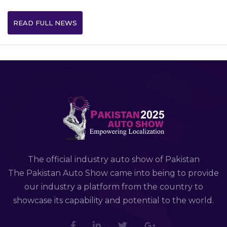
READ FULL NEWS
The official industry auto show of Pakistan
The Pakistan Auto Show came into being to provide
our industry a platform from the country to
showcase its capability and potential to the world.