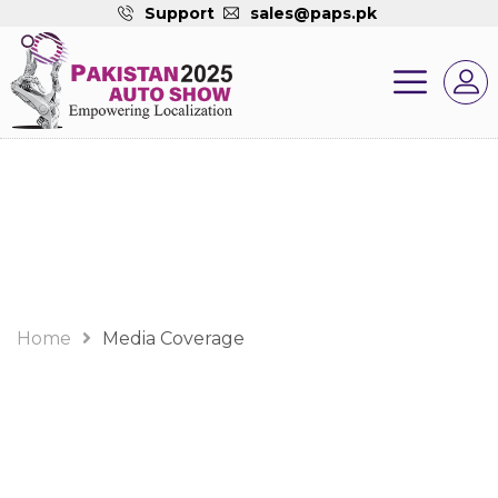
Support
sales@paps.pk
Media Coverage
Home
Media Coverage