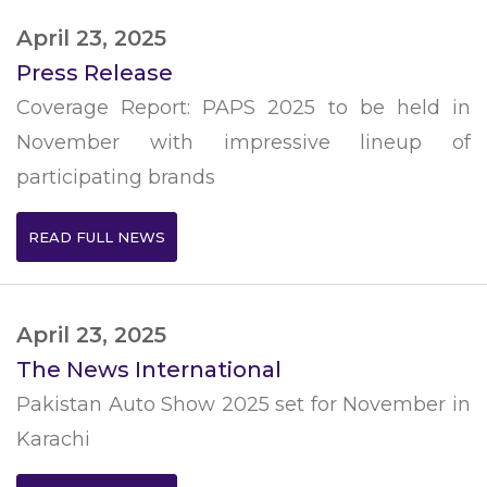
April 23, 2025
Press Release
Coverage Report: PAPS 2025 to be held in
November with impressive lineup of
participating brands
READ FULL NEWS
April 23, 2025
The News International
Pakistan Auto Show 2025 set for November in
Karachi