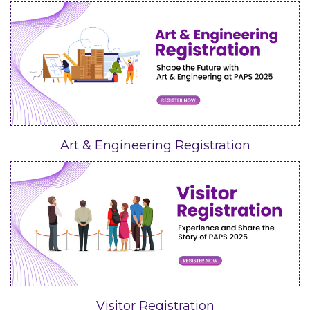
Art & Engineering Registration
Visitor Registration