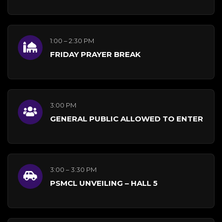
1:00 – 2:30 PM
FRIDAY PRAYER BREAK
3:00 PM
GENERAL PUBLIC ALLOWED TO ENTER
3:00 – 3:30 PM
PSMCL UNVEILING – HALL 5