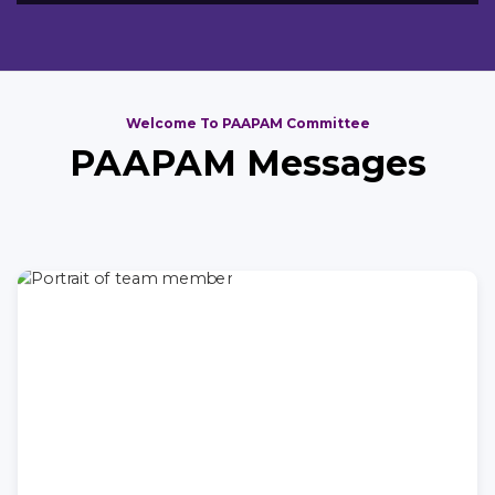
Welcome To PAAPAM Committee
PAAPAM Messages