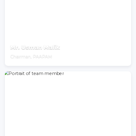
Mr. Usman Malik
Chairman, PAAPAM