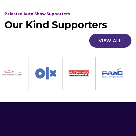
Pakistan Auto Show Supporters
Our Kind Supporters
VIEW ALL