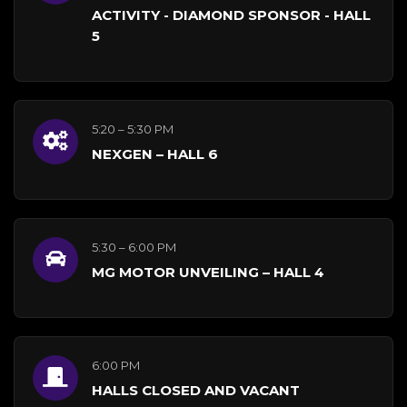
ACTIVITY - DIAMOND SPONSOR - HALL
5
5:20 – 5:30 PM
NEXGEN – HALL 6
5:30 – 6:00 PM
MG MOTOR UNVEILING – HALL 4
6:00 PM
HALLS CLOSED AND VACANT