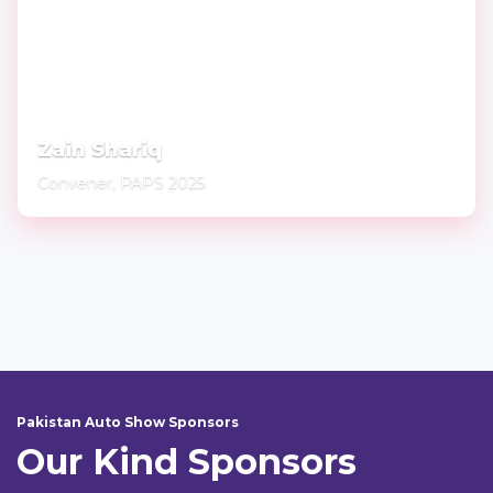
Zain Shariq
Convener, PAPS 2025
Pakistan Auto Show Sponsors
Our Kind Sponsors