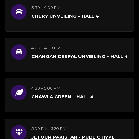
3:30 – 4:00 PM
CHERY UNVEILING – HALL 4
4:00 – 4:30 PM
CHANGAN DEEPAL UNVEILING – HALL 4
4:30 – 5:00 PM
CHAWLA GREEN – HALL 4
5:00 PM - 5:20 PM
JETOUR PAKISTAN - PUBLIC HYPE