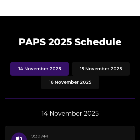
PAPS 2025 Schedule
14 November 2025
15 November 2025
16 November 2025
14 November 2025
9:30 AM