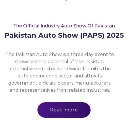
The Official Industry Auto Show Of Pakistan
Pakistan Auto Show (PAPS) 2025
The Pakistan Auto Show is a three-day event to
showcase the potential of the Pakistani
automotive industry worldwide. It unites the
auto engineering sector and attracts
government officials, buyers, manufacturers,
and representatives from related industries.
Read more