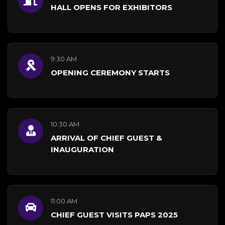
HALL OPENS FOR EXHIBITORS
9:30 AM
OPENING CEREMONY STARTS
10:30 AM
ARRIVAL OF CHIEF GUEST &
INAUGURATION
11:00 AM
CHIEF GUEST VISITS PAPS 2025