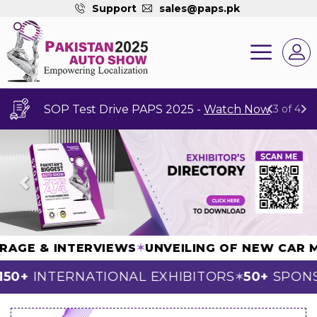
Support
sales@paps.pk
SOP Test Drive PAPS 2025 -
Watch Now
3 of 4
Previous
Next
COVERAGE & INTERVIEWS
✶
UNVEILING OF NEW 
0+
INTERNATIONAL EXHIBITORS
50+
SPONSO
✶