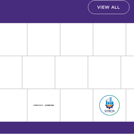
VIEW ALL