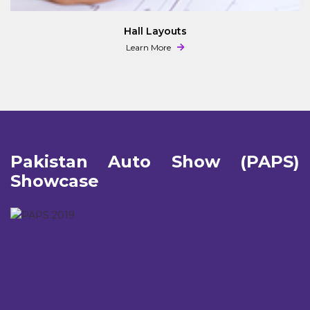
Hall Layouts
Learn More
Pakistan Auto Show (PAPS)
Showcase