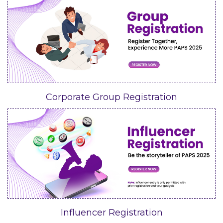
Corporate Group Registration
Influencer Registration