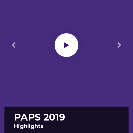
Previous
Next
PAPS 2019
Highlights