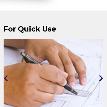
For Quick Use