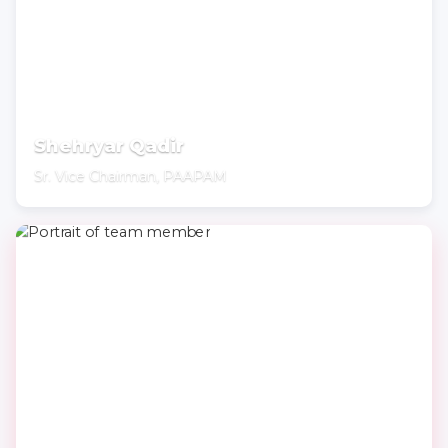
Shehryar Qadir
Sr. Vice Chairman, PAAPAM