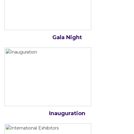
Gala Night
Inauguration