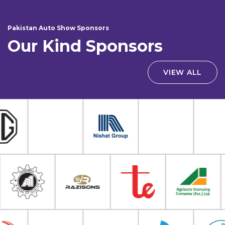
Pakistan Auto Show Sponsors
Our Kind Sponsors
VIEW ALL