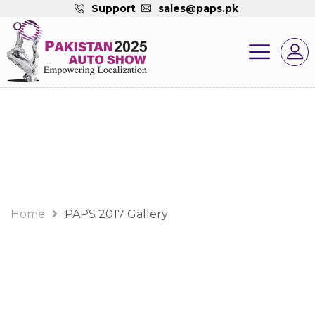
Support
sales@paps.pk
Gallery
Home
PAPS 2017 Gallery