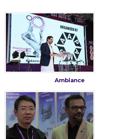
Ambiance