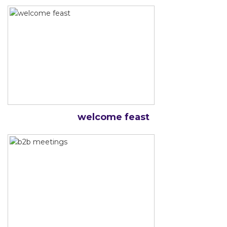
welcome feast