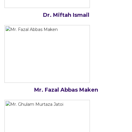
Dr. Miftah Ismail
Mr. Fazal Abbas Maken