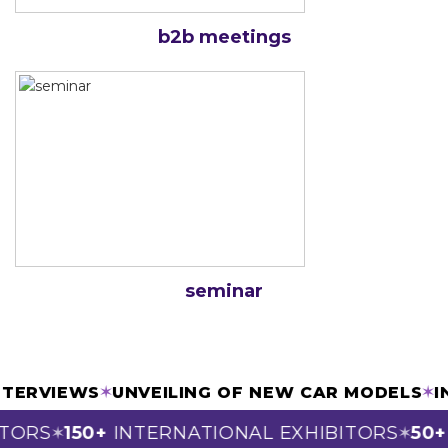
b2b meetings
seminar
 INTERVIEWS
✶
UNVEILING OF NEW CAR MODELS
TORS
150+
INTERNATIONAL EXHIBITORS
50+
S
✶
✶