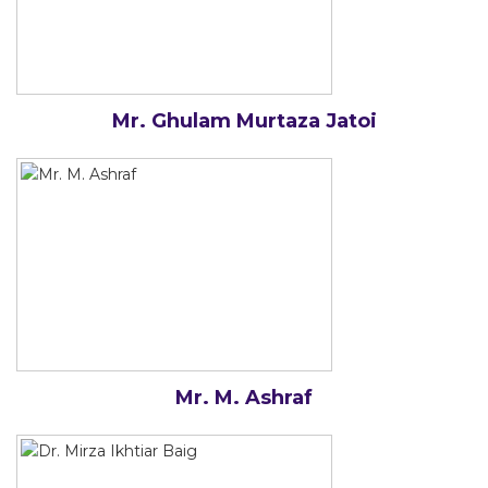
Mr. Ghulam Murtaza Jatoi
Mr. M. Ashraf