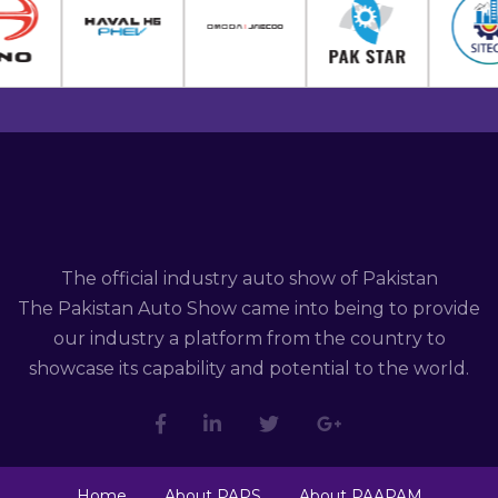
The official industry auto show of Pakistan
The Pakistan Auto Show came into being to provide
our industry a platform from the country to
showcase its capability and potential to the world.
Home
About PAPS
About PAAPAM