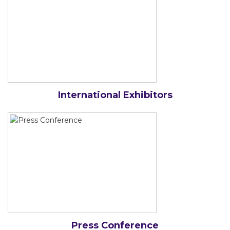
International Exhibitors
Press Conference