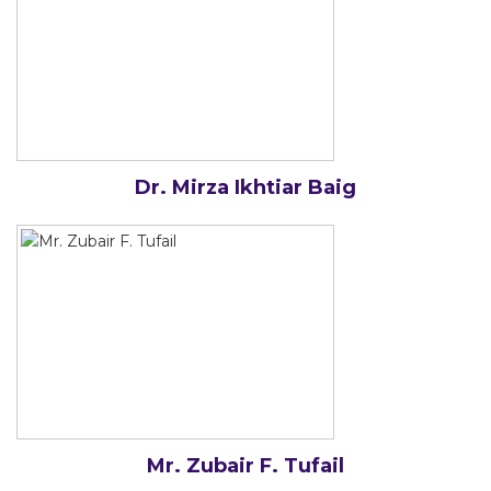
Dr. Mirza Ikhtiar Baig
Mr. Zubair F. Tufail