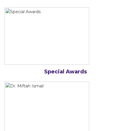
Special Awards