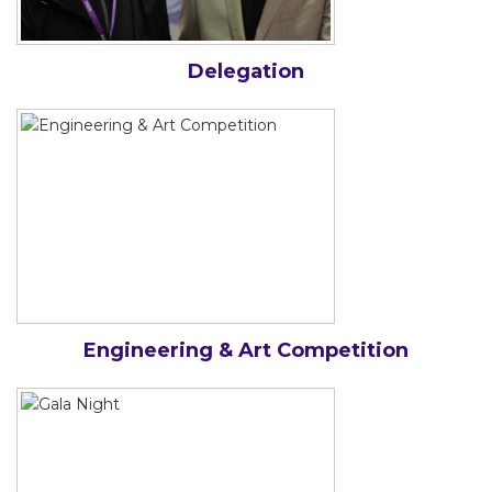
Delegation
Engineering & Art Competition