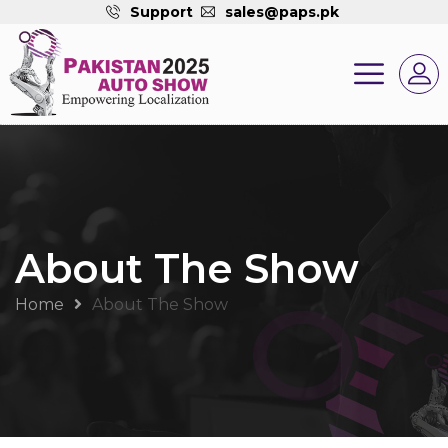
Support
sales@paps.pk
About The Show
Home
About The Show