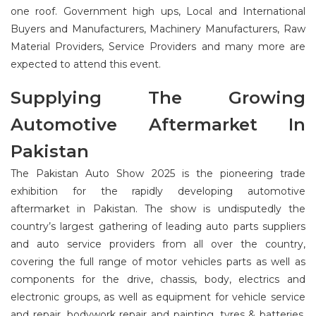
one roof. Government high ups, Local and International
Buyers and Manufacturers, Machinery Manufacturers, Raw
Material Providers, Service Providers and many more are
expected to attend this event.
Supplying The Growing
Automotive Aftermarket In
Pakistan
The Pakistan Auto Show 2025 is the pioneering trade
exhibition for the rapidly developing automotive
aftermarket in Pakistan. The show is undisputedly the
country’s largest gathering of leading auto parts suppliers
and auto service providers from all over the country,
covering the full range of motor vehicles parts as well as
components for the drive, chassis, body, electrics and
electronic groups, as well as equipment for vehicle service
and repair, bodywork repair and painting, tyres & batteries.