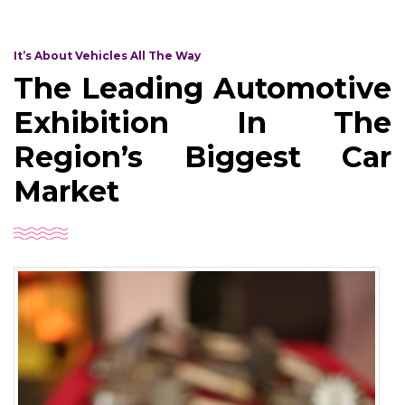
It’s About Vehicles All The Way
The Leading Automotive
Exhibition In The
Region’s Biggest Car
Market