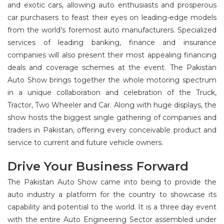
and exotic cars, allowing auto enthusiasts and prosperous
car purchasers to feast their eyes on leading-edge models
from the world’s foremost auto manufacturers. Specialized
services of leading banking, finance and insurance
companies will also present their most appealing financing
deals and coverage schemes at the event. The Pakistan
Auto Show brings together the whole motoring spectrum
in a unique collaboration and celebration of the Truck,
Tractor, Two Wheeler and Car. Along with huge displays, the
show hosts the biggest single gathering of companies and
traders in Pakistan, offering every conceivable product and
service to current and future vehicle owners.
Drive Your Business Forward
The Pakistan Auto Show came into being to provide the
auto industry a platform for the country to showcase its
capability and potential to the world. It is a three day event
with the entire Auto Engineering Sector assembled under