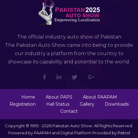
The official industry auto show of Pakistan
The Pakistan Auto Show came into being to provide
our industry a platform from the country to
showcase its capability and potential to the world.
Home
About PAPS
About PAAPAM
Registration
Hall Status
Gallery
Downloads
Contact
Copyright © 1995 - 2026 Pakistan Auto Show. All Rights Reserved.
Powered by PAAPAM and Digital Platform Provided by
Petrol