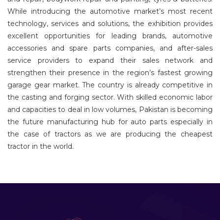
While introducing the automotive market’s most recent
technology, services and solutions, the exhibition provides
excellent opportunities for leading brands, automotive
accessories and spare parts companies, and after-sales
service providers to expand their sales network and
strengthen their presence in the region’s fastest growing
garage gear market. The country is already competitive in
the casting and forging sector. With skilled economic labor
and capacities to deal in low volumes, Pakistan is becoming
the future manufacturing hub for auto parts especially in
the case of tractors as we are producing the cheapest
tractor in the world.