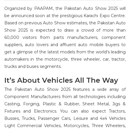
Organized by PAAPAM, the Pakistan Auto Show 2025 will
be announced soon at the prestigious Karachi Expo Centre.
Based on previous Auto Show estimates, the Pakistan Auto
Show 2025 is expected to draw a crowd of more than
60,000 visitors from parts manufacturers, component
suppliers, auto lovers and affluent auto mobile buyers to
get a glimpse of the latest models from the world’s leading
automakers in the motorcycle, three wheeler, car, tractor,
trucks and buses segments.
It’s About Vehicles All The Way
The Pakistan Auto Show 2025 features a wide array of
Component Manufacturers from all technologies including
Casting, Forging, Plastic & Rubber, Sheet Metal, Jigs &
Fixtures and Electronics. You can also expect Tractors,
Busses, Trucks, Passenger Cars, Leisure and 4x4 Vehicles
Light Commercial Vehicles, Motorcycles, Three Wheelers,