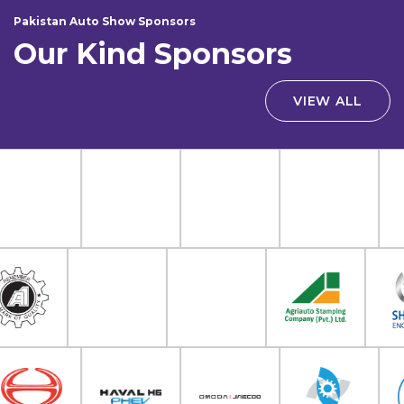
Pakistan Auto Show Sponsors
Our Kind Sponsors
VIEW ALL