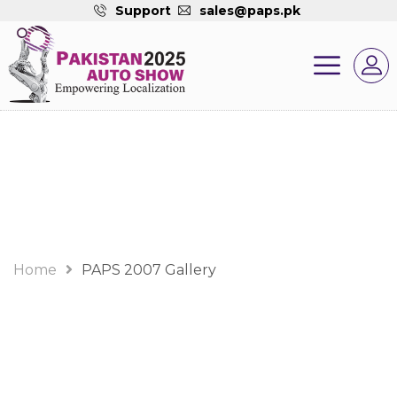
Support
sales@paps.pk
Gallery
Home
PAPS 2007 Gallery