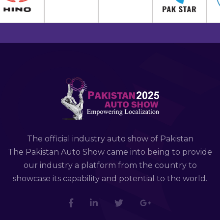
The official industry auto show of Pakistan
The Pakistan Auto Show came into being to provide
our industry a platform from the country to
showcase its capability and potential to the world.