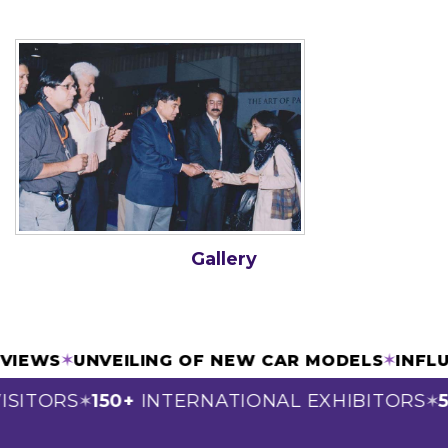
Gallery
ERVIEWS
✶
UNVEILING OF NEW CAR MODELS
✶
INF
ISITORS
150+
INTERNATIONAL EXHIBITORS
5
✶
✶