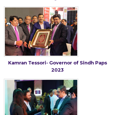
Kamran Tessori- Governor of Sindh Paps
2023