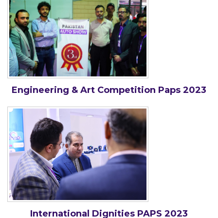
Engineering & Art Competition Paps 2023
International Dignities PAPS 2023