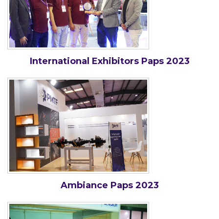
International Exhibitors Paps 2023
Ambiance Paps 2023