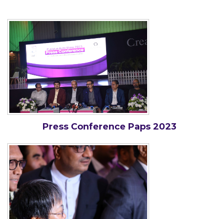
Press Conference Paps 2023