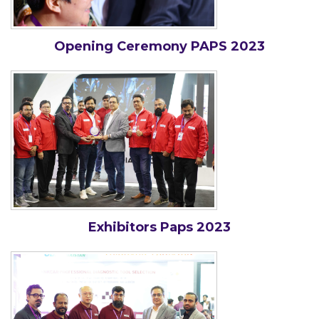
Opening Ceremony PAPS 2023
Exhibitors Paps 2023