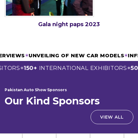
Gala night paps 2023
INTERVIEWS
✶
UNVEILING OF NEW CAR MODELS
✶
TORS
150+
INTERNATIONAL EXHIBITORS
50+
✶
✶
Pakistan Auto Show Sponsors
Our Kind Sponsors
VIEW ALL