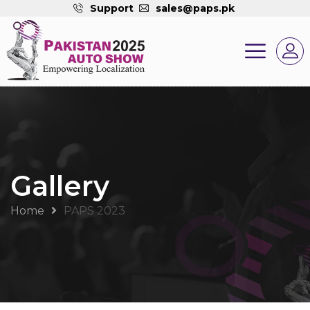
Support
sales@paps.pk
Gallery
Home
PAPS 2023