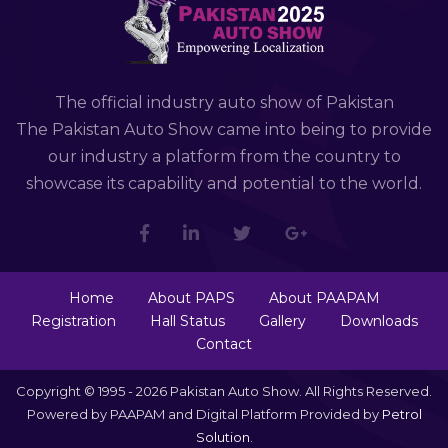
The official industry auto show of Pakistan
The Pakistan Auto Show came into being to provide
our industry a platform from the country to
showcase its capability and potential to the world.
Home
About PAPS
About PAAPAM
Registration
Hall Status
Gallery
Downloads
Contact
Copyright © 1995 - 2026 Pakistan Auto Show. All Rights Reserved.
Powered by PAAPAM and Digital Platform Provided by
Petrol
Solution
.