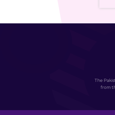
The Pakis
from th