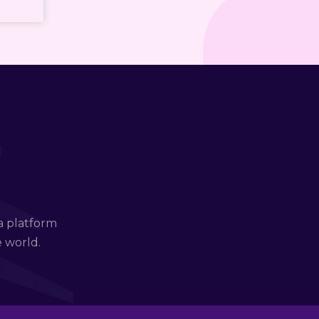
a platform
e world.