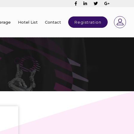
erage
Hotel List
Contact
Registration