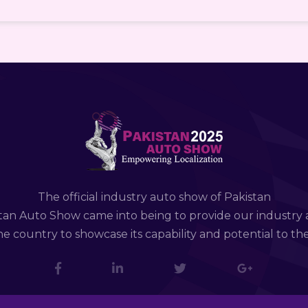
The official industry auto show of Pakistan
tan Auto Show came into being to provide our industry 
e country to showcase its capability and potential to th