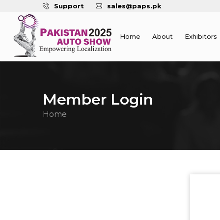
Support
sales@paps.pk
Home
About
Exhibitors
Member Login
Home