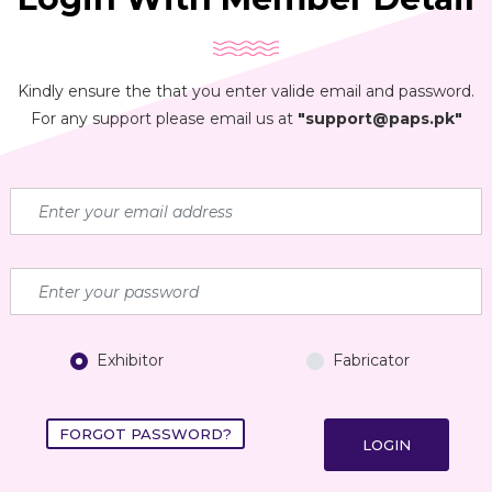
Kindly ensure the that you enter valide email and password.
For any support please email us at
"support@paps.pk"
Exhibitor
Fabricator
FORGOT PASSWORD?
LOGIN