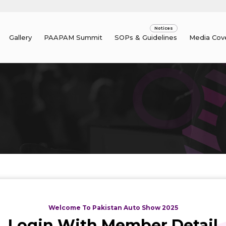
Gallery
PAAPAM Summit
SOPs & Guidelines
Media Cov
Welcome To Pakistan Auto Show 2025
Login With Member Detail