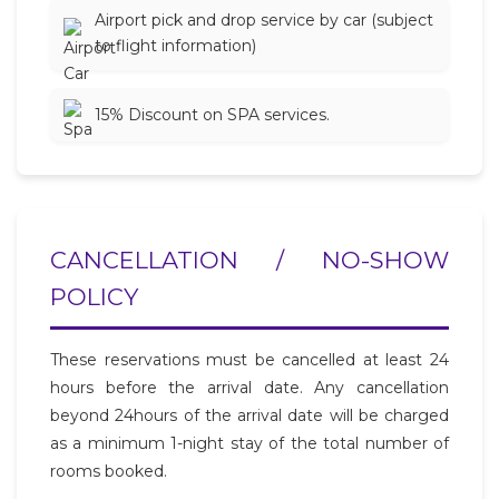
Airport pick and drop service by car (subject
to flight information)
15% Discount on SPA services.
CANCELLATION / NO-SHOW
POLICY
These reservations must be cancelled at least 24
hours before the arrival date. Any cancellation
beyond 24hours of the arrival date will be charged
as a minimum 1-night stay of the total number of
rooms booked.