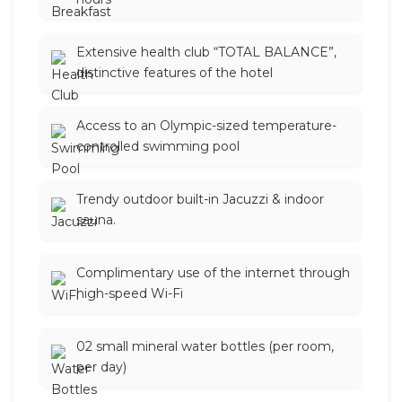
Extensive health club “TOTAL BALANCE”,
distinctive features of the hotel
Access to an Olympic-sized temperature-
controlled swimming pool
Trendy outdoor built-in Jacuzzi & indoor
sauna.
Complimentary use of the internet through
high-speed Wi-Fi
02 small mineral water bottles (per room,
per day)