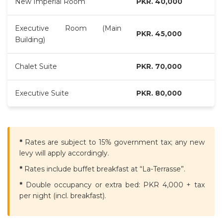
New Imperial Room
PKR. 40,000
Executive Room (Main
PKR. 45,000
Building)
Chalet Suite
PKR. 70,000
Executive Suite
PKR. 80,000
*
Rates are subject to 15% government tax; any new
levy will apply accordingly.
*
Rates include buffet breakfast at “La-Terrasse”.
*
Double occupancy or extra bed: PKR 4,000 + tax
per night (incl. breakfast).