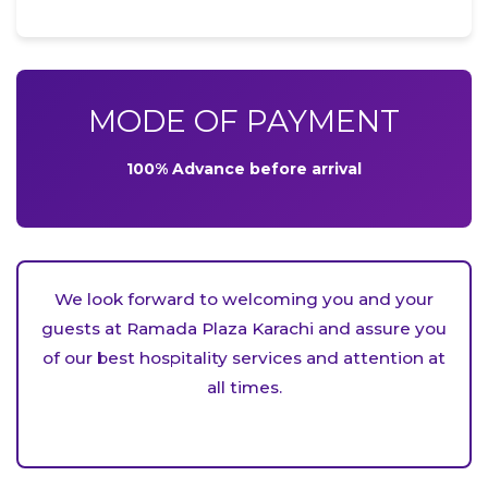
MODE OF PAYMENT
100% Advance before arrival
We look forward to welcoming you and your
guests at Ramada Plaza Karachi and assure you
of our best hospitality services and attention at
all times.