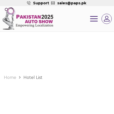
Support
sales@paps.pk
Hotel List
Home
Hotel List