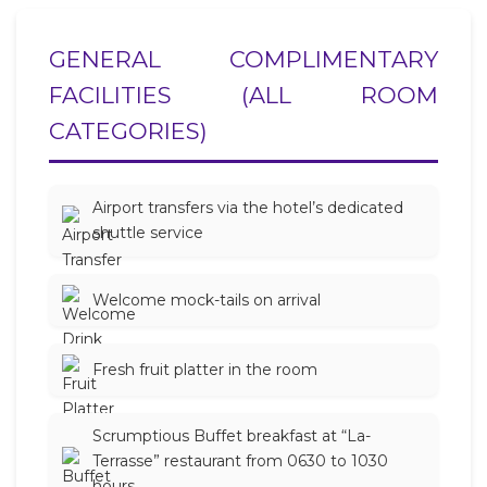
GENERAL COMPLIMENTARY
FACILITIES (ALL ROOM
CATEGORIES)
Airport transfers via the hotel’s dedicated
shuttle service
Welcome mock-tails on arrival
Fresh fruit platter in the room
Scrumptious Buffet breakfast at “La-
Terrasse” restaurant from 0630 to 1030
hours