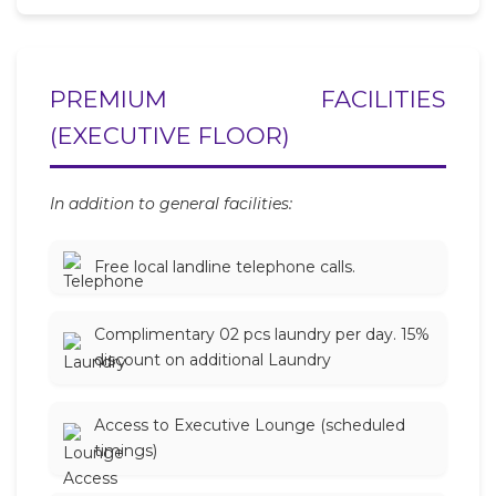
PREMIUM FACILITIES
(EXECUTIVE FLOOR)
In addition to general facilities:
Free local landline telephone calls.
Complimentary 02 pcs laundry per day. 15%
discount on additional Laundry
Access to Executive Lounge (scheduled
timings)