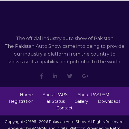
The official industry auto show of Pakistan
The Pakistan Auto Show came into being to provide
our industry a platform from the country to
showcase its capability and potential to the world.
Home
About PAPS
About PAAPAM
Registration
Hall Status
Gallery
Downloads
Contact
Copyright © 1995 - 2026 Pakistan Auto Show. All Rights Reserved.
Powered by PAAPAM and Digital Platform Provided by
Petrol