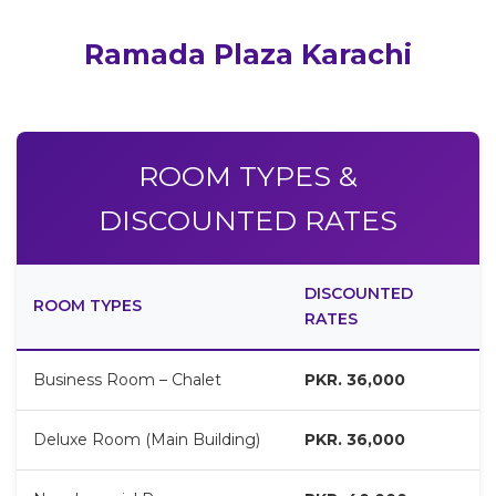
Ramada Plaza Karachi
ROOM TYPES &
DISCOUNTED RATES
DISCOUNTED
ROOM TYPES
RATES
Business Room – Chalet
PKR. 36,000
Deluxe Room (Main Building)
PKR. 36,000