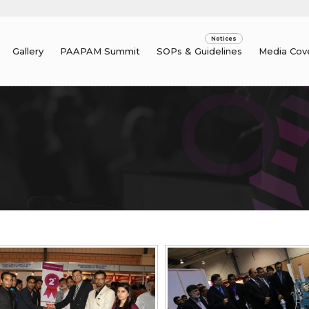
Gallery
PAAPAM Summit
SOPs & Guidelines
Media Cov