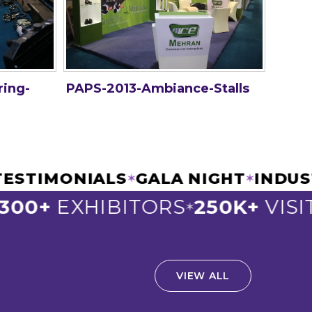
ring-
PAPS-2013-Ambiance-Stalls
C TESTIMONIALS
GALA NIGHT
IN
✶
✶
00+
EXHIBITORS
250K+
VISIT
✶
VIEW ALL