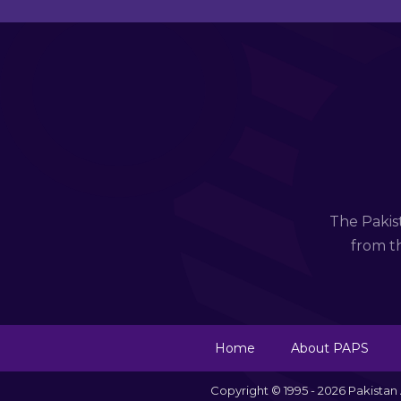
The Pakis
from th
Home
About PAPS
Copyright © 1995 - 2026 Pakista