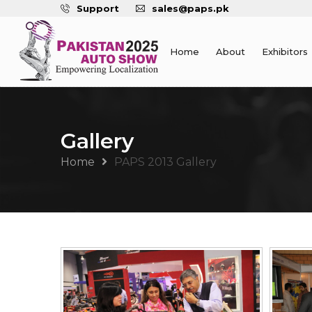
Support
sales@paps.pk
Home
About
Exhibitors
Gallery
Home
PAPS 2013 Gallery