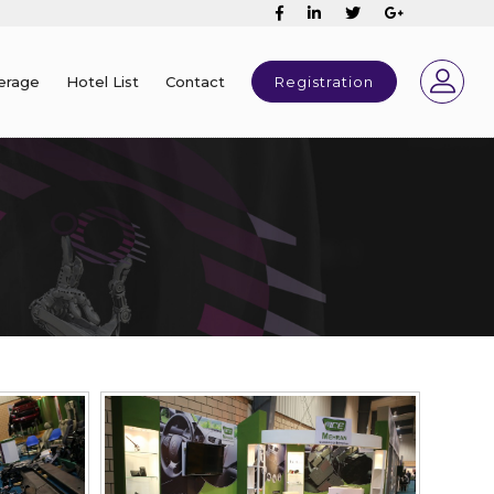
erage
Hotel List
Contact
Registration