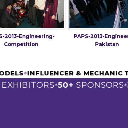
-2013-Engineering-
PAPS-2013-Enginee
Competition
Pakistan
R MODELS
INFLUENCER & MECHANI
✶
XHIBITORS
50+
SPONSORS
3
✶
✶