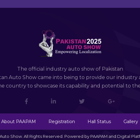
The official industry auto show of Pakistan
tan Auto Show came into being to provide our industry 
e country to showcase its capability and potential to th
About PAAPAM
Registration
Hall Status
Gallery
n Auto Show. All Rights Reserved. Powered by PAAPAM and Digital Pla