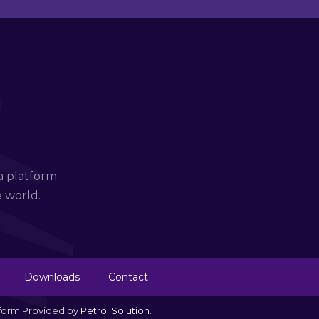
a platform
e world.
Downloads
Contact
tform Provided by
Petrol Solution
.