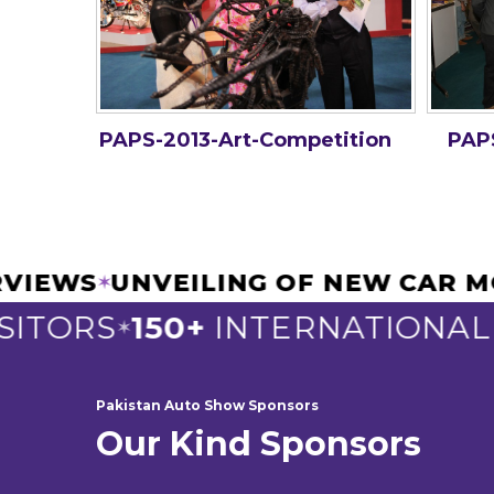
PAPS-2013-Art-Competition
PAPS
TERVIEWS
UNVEILING OF NEW CA
✶
ITORS
150+
INTERNATIONAL E
✶
Pakistan Auto Show Sponsors
Our Kind Sponsors