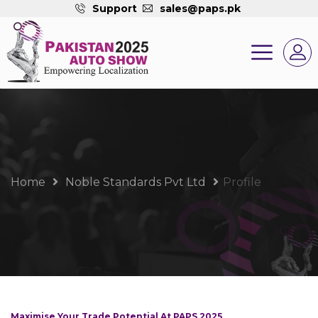
Support
sales@paps.pk
Home
Noble Standards Pvt Ltd
Profile
Maximise Your Trade Potential At PAPS 2025