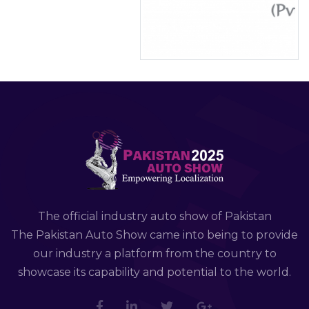
The official industry auto show of Pakistan
The Pakistan Auto Show came into being to provide
our industry a platform from the country to
showcase its capability and potential to the world.