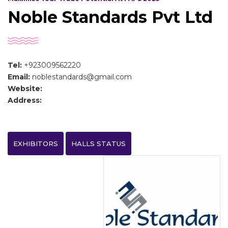
Noble Standards Pvt Ltd
Tel:
+923009562220
Email:
noblestandards@gmail.com
Website:
Address:
EXHIBITORS
HALLS STATUS