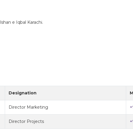
lshan e Iqbal Karachi.
Designation
M
Director Marketing
+
Director Projects
+