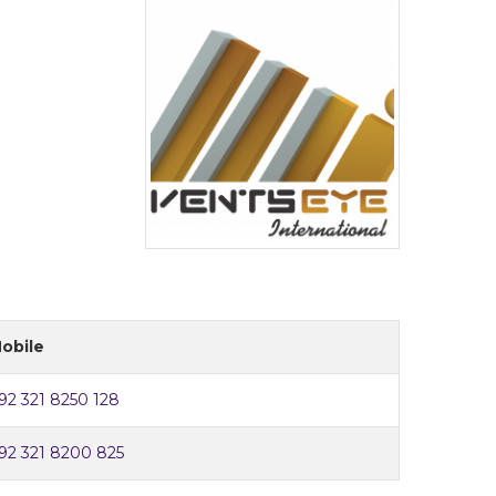
obile
92 321 8250 128
92 321 8200 825