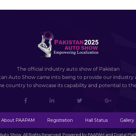
The official industry auto show of Pakistan
tan Auto Show came into being to provide our industry 
e country to showcase its capability and potential to th
About PAAPAM
Registration
Hall Status
Gallery
n Auto Show. All Rights Reserved. Powered by PAAPAM and Digital Pla