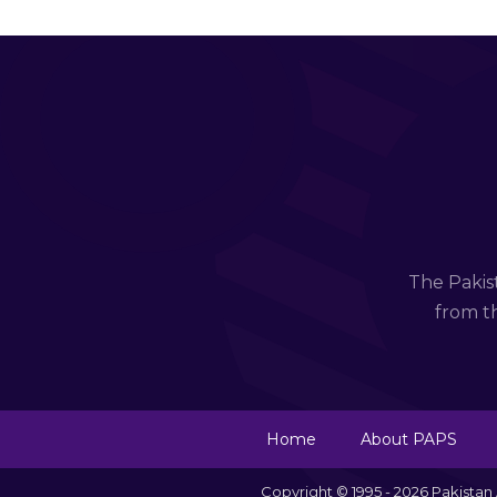
The Pakis
from th
Home
About PAPS
Copyright © 1995 - 2026 Pakista