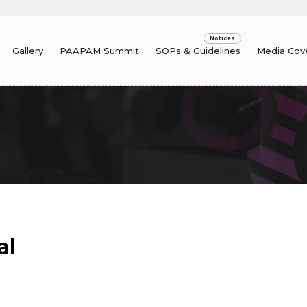
Gallery
PAAPAM Summit
SOPs & Guidelines
Media Cov
al