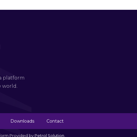
a platform
e world.
Downloads
Contact
tform Provided by
Petrol Solution
.