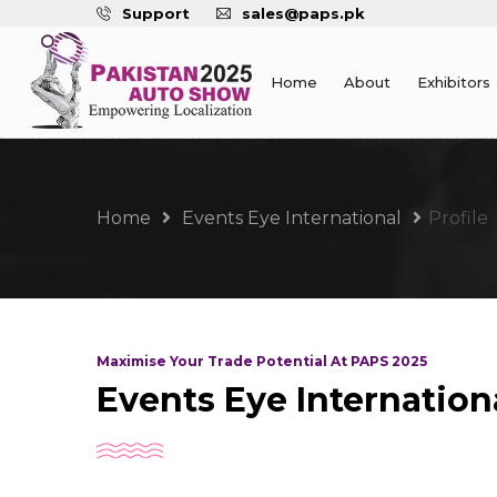
Support
sales@paps.pk
Home
About
Exhibitors
Home
Events Eye International
Profile
Maximise Your Trade Potential At PAPS 2025
Events Eye Internation