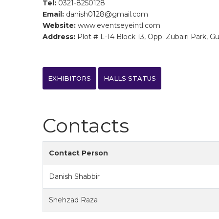
Tel:
0321-8250128
Email:
danish0128@gmail.com
Website:
www.eventseyeintl.com
Address:
Plot # L-14 Block 13, Opp. Zubairi Park, Gu
EXHIBITORS
HALLS STATUS
Contacts
Contact Person
Danish Shabbir
Shehzad Raza