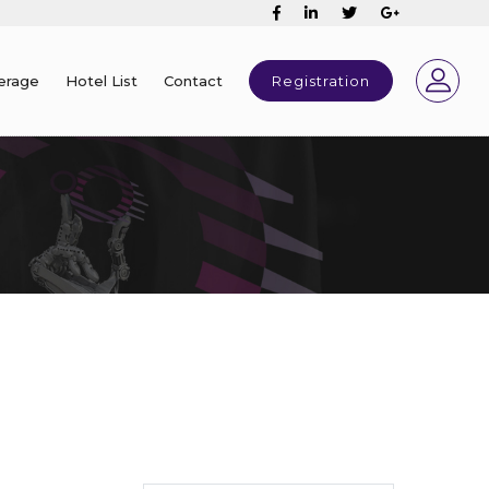
erage
Hotel List
Contact
Registration