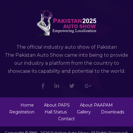
The official industry auto show of Pakistan
The Pakistan Auto Show came into being to provide
our industry a platform from the country to
showcase its capability and potential to the world.
Home
About PAPS
About PAAPAM
Registration
Hall Status
Gallery
Downloads
Contact
Copyright © 1995 - 2026 Pakistan Auto Show. All Rights Reserved.