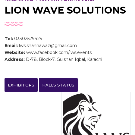
LION WAVE SOLUTIONS
Tel:
03302529425
Email:
lws.shahnawaz@gmail.com
Website:
www.facebook.com/lws.events
Address:
D-78, Block-7, Gulshan Iqbal, Karachi
EXHIBITORS
HALLS STATUS