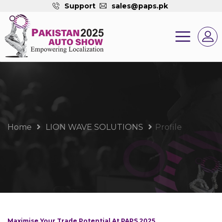
Support
sales@paps.pk
Home
LION WAVE SOLUTIONS
Profile
Maximise Your Trade Potential At PAPS 2025