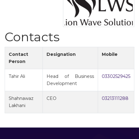
Contacts
Contact
Designation
Mobile
Person
Tahir Ali
Head of Business
03302529425
Development
Shahnawaz
CEO
03213111288
Lakhani