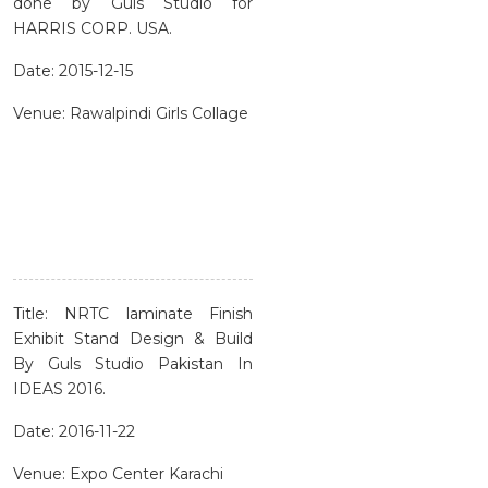
done by Guls Studio for
HARRIS CORP. USA.
Date: 2015-12-15
Venue: Rawalpindi Girls Collage
Title: NRTC laminate Finish
Exhibit Stand Design & Build
By Guls Studio Pakistan In
IDEAS 2016.
Date: 2016-11-22
Venue: Expo Center Karachi