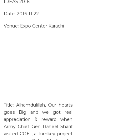
IDEAS 2016.
Date: 2016-11-22
Venue: Expo Center Karachi
Title: Alhamdulillah, Our hearts
goes Big and we got real
appreciation & reward when
Army Chief Gen Raheel Sharif
visited COE , a turnkey project