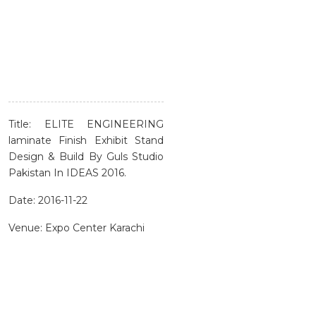
Title: ELITE ENGINEERING
laminate Finish Exhibit Stand
Design & Build By Guls Studio
Pakistan In IDEAS 2016.
Date: 2016-11-22
Venue: Expo Center Karachi