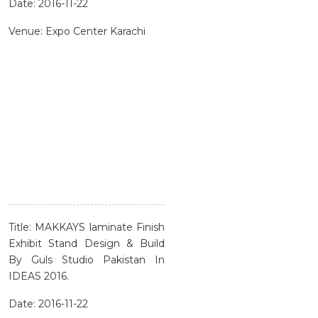
Date: 2016-11-22
Venue: Expo Center Karachi
Title: MAKKAYS laminate Finish
Exhibit Stand Design & Build
By Guls Studio Pakistan In
IDEAS 2016.
Date: 2016-11-22