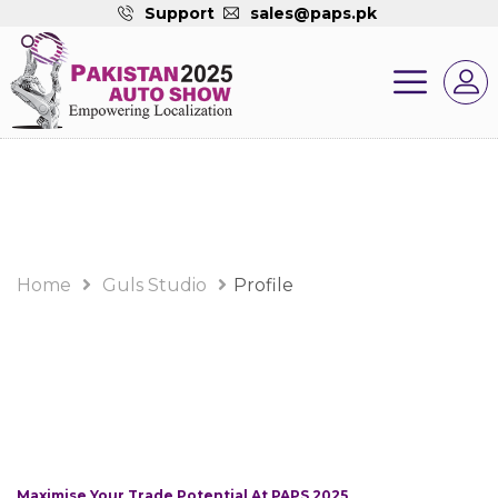
Support
sales@paps.pk
Home
Guls Studio
Profile
Maximise Your Trade Potential At PAPS 2025