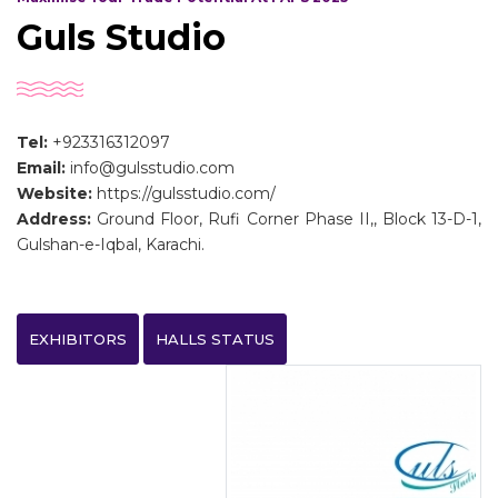
Guls Studio
Tel:
+923316312097
Email:
info@gulsstudio.com
Website:
https://gulsstudio.com/
Address:
Ground Floor, Rufi Corner Phase II,, Block 13-D-1,
Gulshan-e-Iqbal, Karachi.
EXHIBITORS
HALLS STATUS