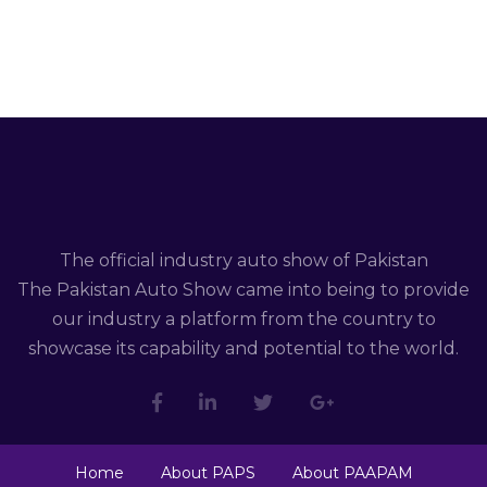
The official industry auto show of Pakistan
The Pakistan Auto Show came into being to provide
our industry a platform from the country to
showcase its capability and potential to the world.
Home
About PAPS
About PAAPAM