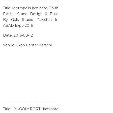
Title: Metropolis laminate Finish
Exhibit Stand Design & Build
By Guls Studio Pakistan In
ABAD Expo 2016.
Date: 2016-08-12
Venue: Expo Center Karachi
Title: YUGOIMPORT laminate