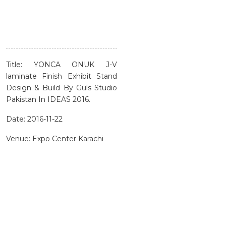
Title: YONCA ONUK J-V
laminate Finish Exhibit Stand
Design & Build By Guls Studio
Pakistan In IDEAS 2016.
Date: 2016-11-22
Venue: Expo Center Karachi