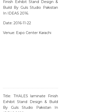
Finish Exhibit Stand Design &
Build By Guls Studio Pakistan
In IDEAS 2016.
Date: 2016-11-22
Venue: Expo Center Karachi
Title: THALES laminate Finish
Exhibit Stand Design & Build
By Guls Studio Pakistan In