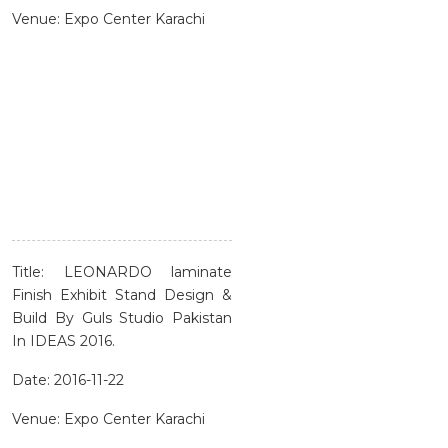
Venue: Expo Center Karachi
Title: LEONARDO laminate
Finish Exhibit Stand Design &
Build By Guls Studio Pakistan
In IDEAS 2016.
Date: 2016-11-22
Venue: Expo Center Karachi