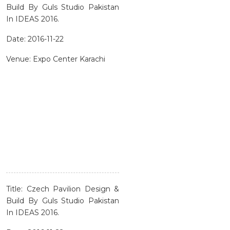
Build By Guls Studio Pakistan
In IDEAS 2016.
Date: 2016-11-22
Venue: Expo Center Karachi
Title: Czech Pavilion Design &
Build By Guls Studio Pakistan
In IDEAS 2016.