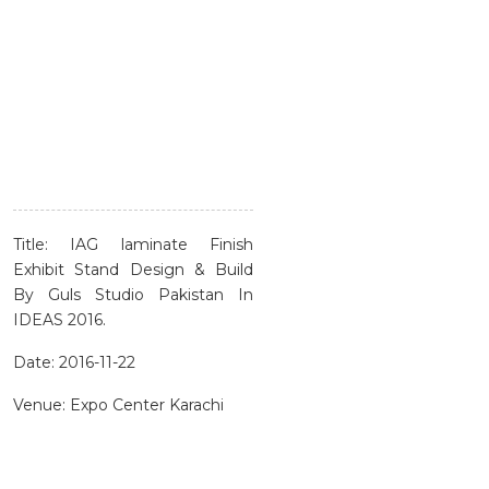
Title: IAG laminate Finish
Exhibit Stand Design & Build
By Guls Studio Pakistan In
IDEAS 2016.
Date: 2016-11-22
Venue: Expo Center Karachi