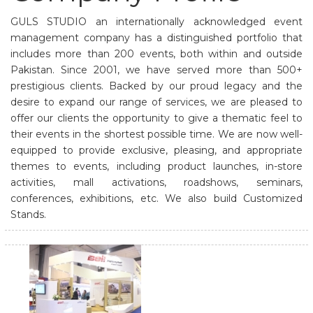
GULS STUDIO an internationally acknowledged event
management company has a distinguished portfolio that
includes more than 200 events, both within and outside
Pakistan. Since 2001, we have served more than 500+
prestigious clients. Backed by our proud legacy and the
desire to expand our range of services, we are pleased to
offer our clients the opportunity to give a thematic feel to
their events in the shortest possible time. We are now well-
equipped to provide exclusive, pleasing, and appropriate
themes to events, including product launches, in-store
activities, mall activations, roadshows, seminars,
conferences, exhibitions, etc. We also build Customized
Stands.