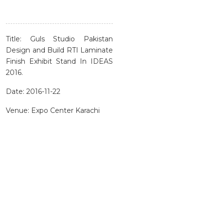
Title: Guls Studio Pakistan
Design and Build RTI Laminate
Finish Exhibit Stand In IDEAS
2016.
Date: 2016-11-22
Venue: Expo Center Karachi