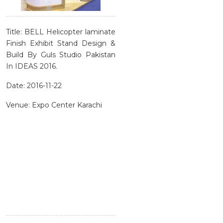
Title: BELL Helicopter laminate
Finish Exhibit Stand Design &
Build By Guls Studio Pakistan
In IDEAS 2016.
Date: 2016-11-22
Venue: Expo Center Karachi