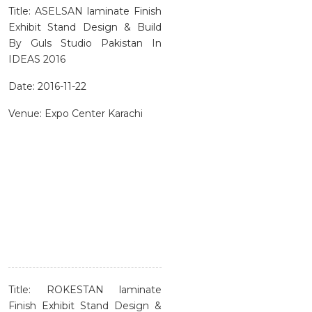
Title: ASELSAN laminate Finish
Exhibit Stand Design & Build
By Guls Studio Pakistan In
IDEAS 2016
Date: 2016-11-22
Venue: Expo Center Karachi
Title: ROKESTAN laminate
Finish Exhibit Stand Design &