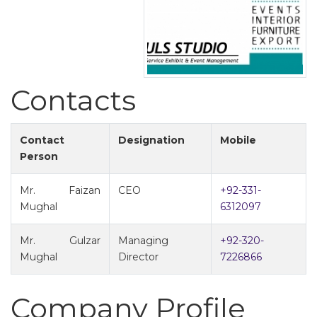
Contacts
Contact
Designation
Mobile
Person
Mr. Faizan
CEO
+92-331-
Mughal
6312097
Mr. Gulzar
Managing
+92-320-
Mughal
Director
7226866
Company Profile