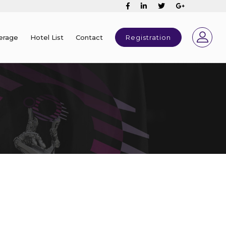
erage
Hotel List
Contact
Registration