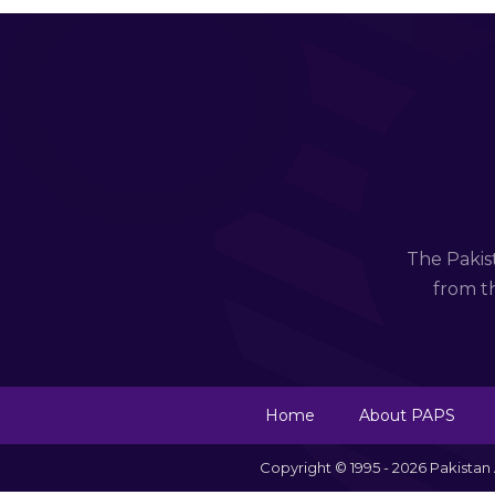
The Pakis
from th
Home
About PAPS
Copyright © 1995 - 2026 Pakista