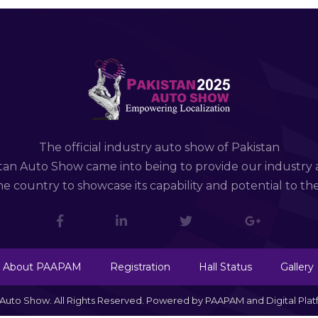
The official industry auto show of Pakistan
tan Auto Show came into being to provide our industry 
e country to showcase its capability and potential to th
About PAAPAM
Registration
Hall Status
Gallery
n Auto Show. All Rights Reserved. Powered by PAAPAM and Digital Pla