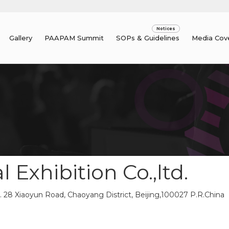
Gallery
PAAPAM Summit
SOPs & Guidelines
Media Cov
 Exhibition Co.,ltd.
 28 Xiaoyun Road, Chaoyang District, Beijing,100027 P.R.China