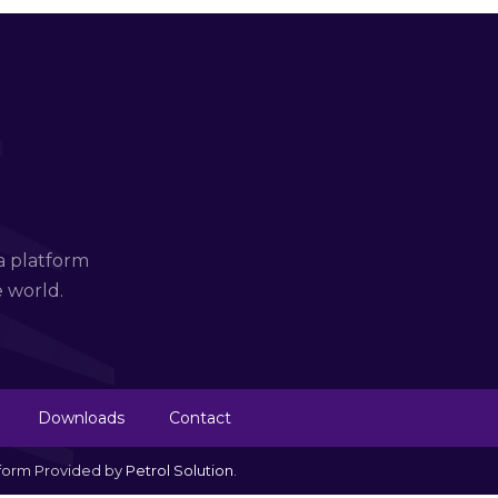
a platform
e world.
Downloads
Contact
tform Provided by
Petrol Solution
.