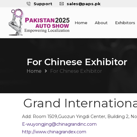
Support
sales@paps.pk
Home
About
Exhibitors
For Chinese Exhibitor
Home
For Chinese Exhibitor
Grand International
Add: Room 1509,Guozun Yingdi Center, Building 2, No.
E-wuyongjing@chinagrandinc.com
http://www.chinagrandex.com