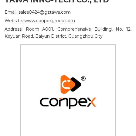
Email: sales0424@gztawa.com
Website: www.conpexgroup.com
Address: Room A001, Comprehensive Building, No. 12,
Keyuan Road, Baiyun District, Guangzhou City