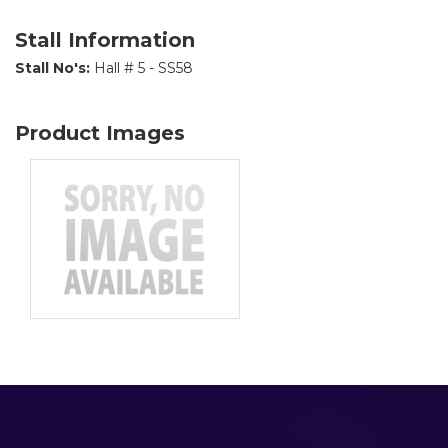
Stall Information
Stall No's:
Hall # 5 - SS58
Product Images