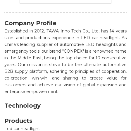
Company Profile
Established in 2012, TAWA Inno-Tech Co., Ltd, has 14 years
sales and productions experience in LED car headlight. As
China's leading supplier of automotive LED headlights and
emergency tools, our brand "CONPEX" is a renowned name
in the Middle East, being the top choice for 10 consecutive
years. Our mission is strive to be the ultimate automotive
B2B supply platform, adhering to principles of cooperation,
co-creation, win-win, and sharing to create value for
customers and achieve our vision of global expansion and
enterprise empowerment.
Technology
Products
Led car headlight