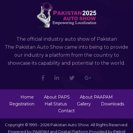
The official industry auto show of Pakistan
The Pakistan Auto Show came into being to provide
our industry a platform from the country to
showcase its capability and potential to the world.
Home
About PAPS
About PAAPAM
Registration
Hall Status
Gallery
Downloads
Contact
Copyright © 1995 - 2026 Pakistan Auto Show. All Rights Reserved.
Powered by PAAPAM and Digital Platform Provided by
Petrol