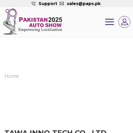
Support
sales@paps.pk
Home
TAWA INNO-TECH CO., LTD