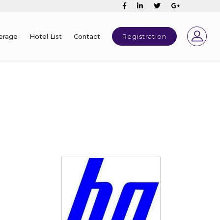
erage
Hotel List
Contact
Registration