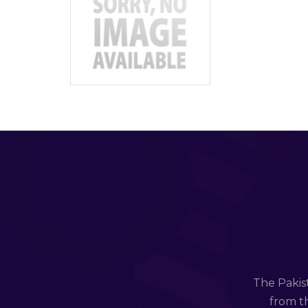
The Pakis
from th