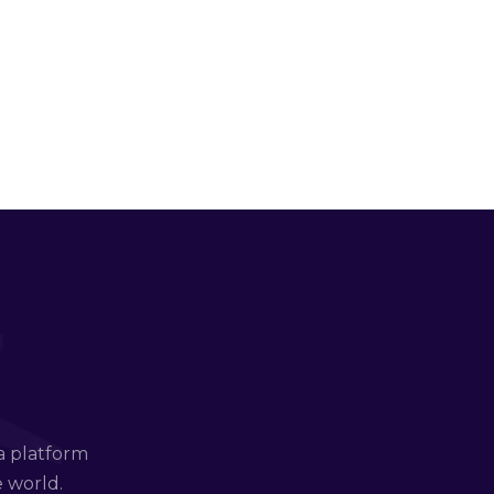
a platform
e world.