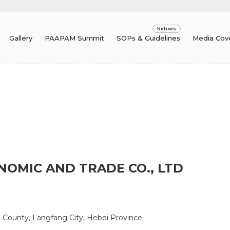
Gallery
PAAPAM Summit
SOPs & Guidelines
Media Cov
NOMIC AND TRADE CO., LTD
e County, Langfang City, Hebei Province