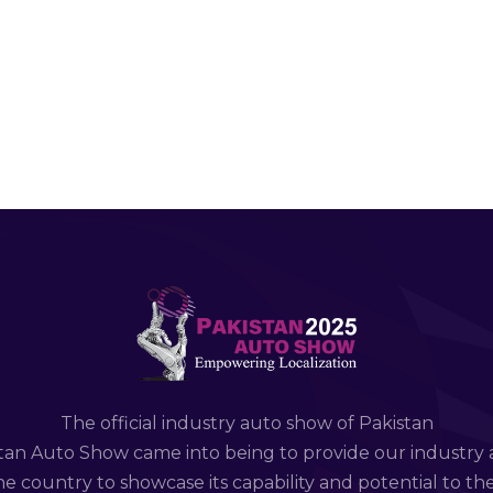
The official industry auto show of Pakistan
tan Auto Show came into being to provide our industry 
e country to showcase its capability and potential to th