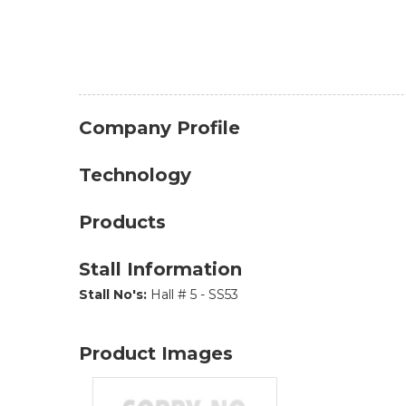
Company Profile
Technology
Products
Stall Information
Stall No's:
Hall # 5 - SS53
Product Images