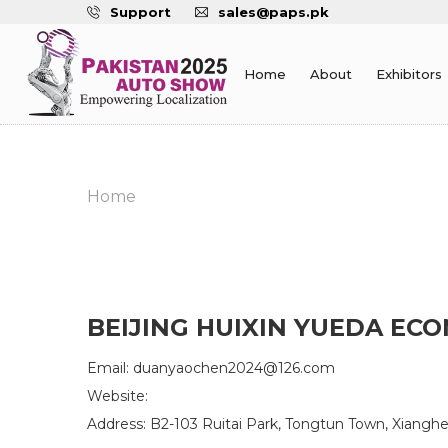
Support
sales@paps.pk
Home
About
Exhibitors
Home
BEIJING HUIXIN YUEDA ECO
Email: duanyaochen2024@126.com
Website:
Address: B2-103 Ruitai Park, Tongtun Town, Xiangh