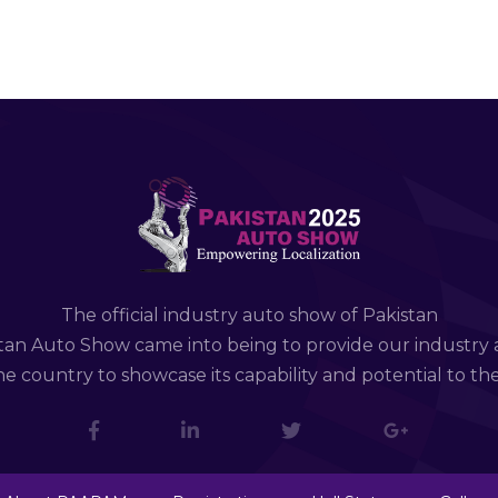
The official industry auto show of Pakistan
tan Auto Show came into being to provide our industry 
e country to showcase its capability and potential to th