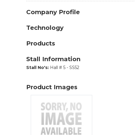
Company Profile
Technology
Products
Stall Information
Stall No's:
Hall # 5 - SS52
Product Images