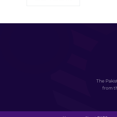
The Pakis
from th