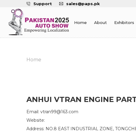
Support
sales@paps.pk
Home
About
Exhibitors
Home
ANHUI VTRAN ENGINE PART
Email: vtran99@163.com
Website:
Address: NO.8 EAST INDUSTRIAL ZONE, TONGCH