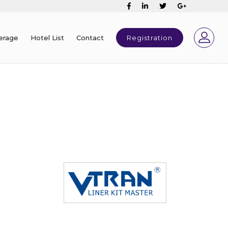
erage
Hotel List
Contact
Registration