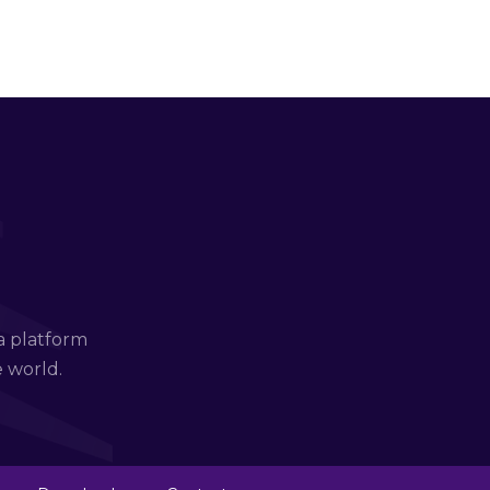
a platform
e world.