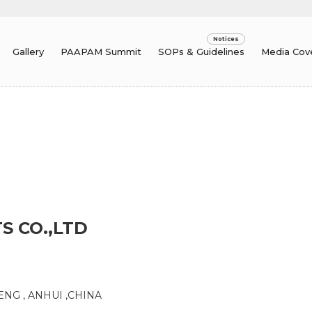
Gallery
PAAPAM Summit
SOPs & Guidelines
Media Cov
S CO.,LTD
ENG , ANHUI ,CHINA