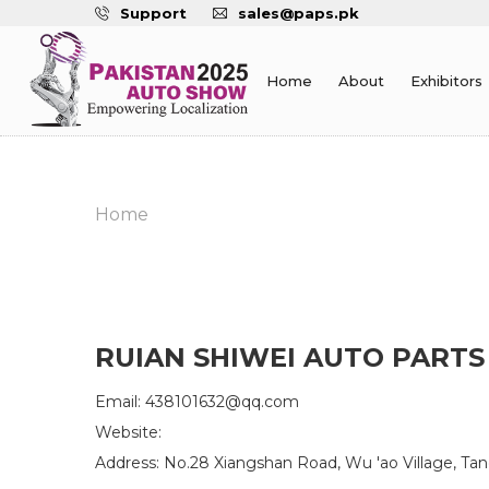
Support
sales@paps.pk
Home
About
Exhibitors
Home
RUIAN SHIWEI AUTO PARTS 
Email: 438101632@qq.com
Website:
Address: No.28 Xiangshan Road, Wu 'ao Village, Tan