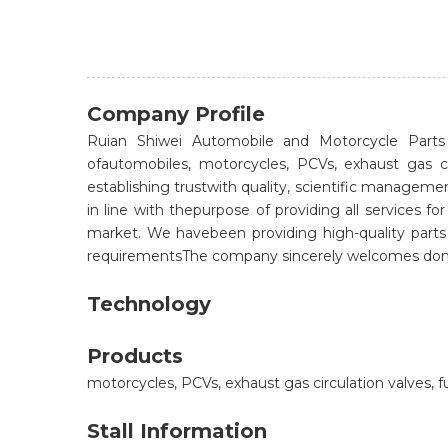
Company Profile
Ruian Shiwei Automobile and Motorcycle Parts C
ofautomobiles, motorcycles, PCVs, exhaust gas c
establishing trustwith quality, scientific managem
in line with thepurpose of providing all services
market. We havebeen providing high-quality part
requirementsThe company sincerely welcomes domes
Technology
Products
motorcycles, PCVs, exhaust gas circulation valves, f
Stall Information