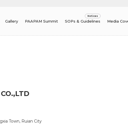
Gallery
PAAPAM Summit
SOPs & Guidelines
Media Cov
CO.,LTD
gxia Town, Ruian City