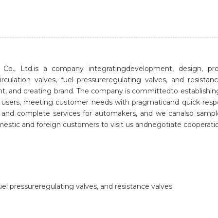
o., Ltd.is a company integratingdevelopment, design, prod
irculation valves, fuel pressureregulating valves, and res
ent, and creating brand. The company is committedto establishi
 for users, meeting customer needs with pragmaticand quick re
s and complete services for automakers, and we canalso samp
tic and foreign customers to visit us andnegotiate cooperati
uel pressureregulating valves, and resistance valves