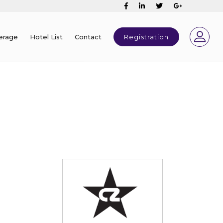
erage
Hotel List
Contact
Registration