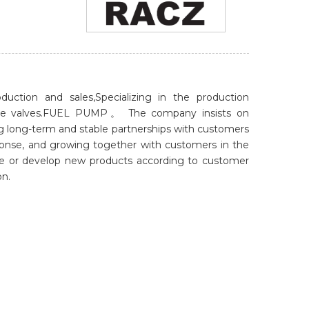
uction and sales,Specializing in the production
istance valves.FUEL PUMP。 The company insists on
ng long-term and stable partnerships with customers
sponse, and growing together with customers in the
le or develop new products according to customer
on.