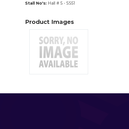
Stall No's:
Hall # 5 - SS51
Product Images