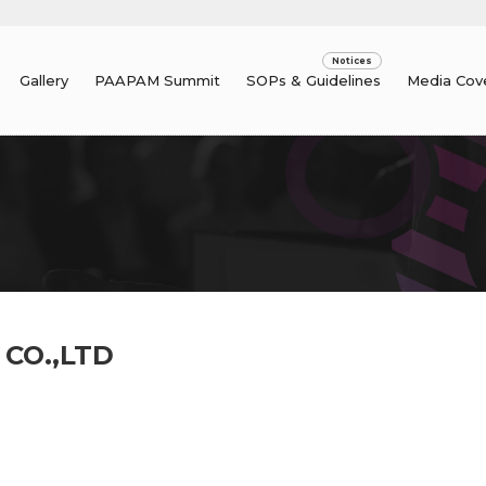
Gallery
PAAPAM Summit
SOPs & Guidelines
Media Cov
 CO.,LTD