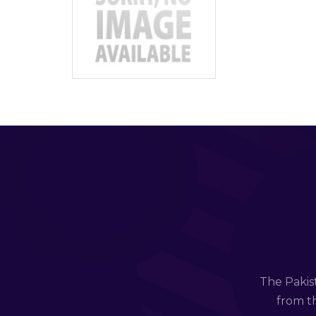
The Pakis
from th