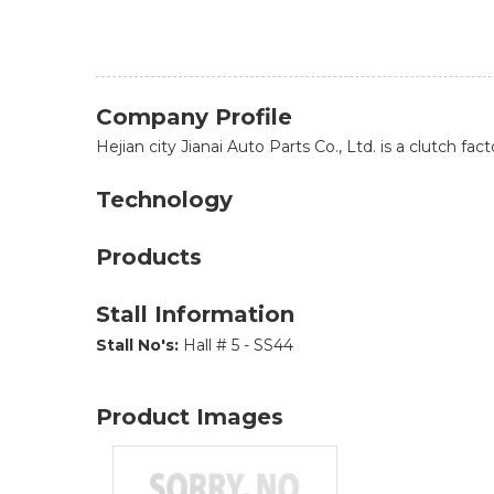
Company Profile
Hejian city Jianai Auto Parts Co., Ltd. is a clutch f
Technology
Products
Stall Information
Stall No's:
Hall # 5 - SS44
Product Images