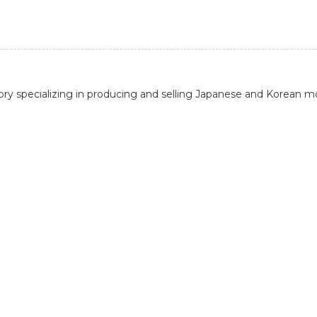
actory specializing in producing and selling Japanese and Korean m