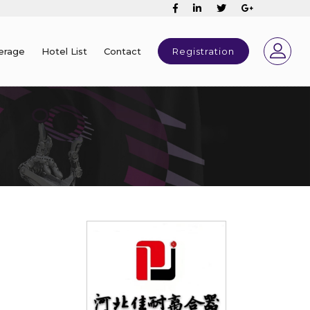
erage
Hotel List
Contact
Registration