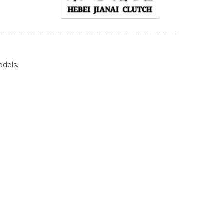
odels.