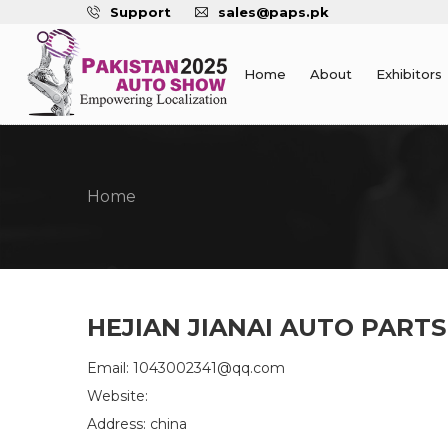
Support
sales@paps.pk
Home
About
Exhibitors
Home
HEJIAN JIANAI AUTO PARTS
Email: 1043002341@qq.com
Website:
Address: china