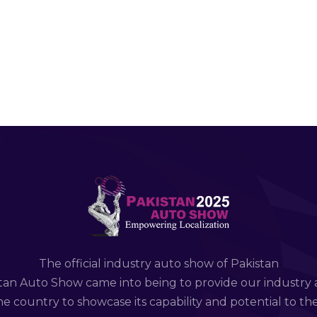
The official industry auto show of Pakistan
tan Auto Show came into being to provide our industry 
e country to showcase its capability and potential to th