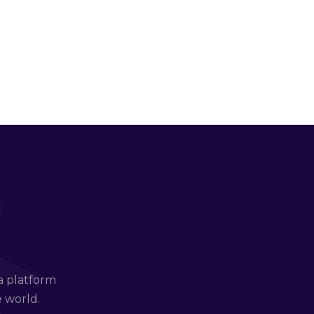
a platform
e world.