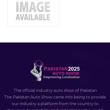
The official industry auto show of Pakistan
The Pakistan Auto Show came into being to provide
our industry a platform from the country to