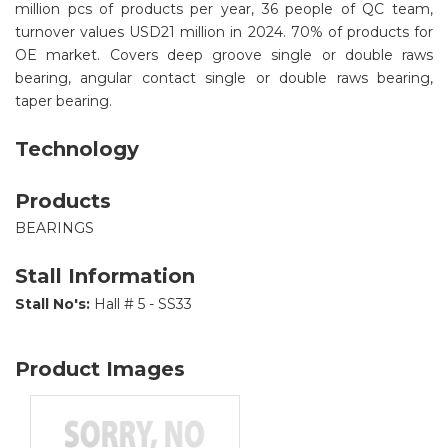
million pcs of products per year, 36 people of QC team,
turnover values USD21 million in 2024. 70% of products for
OE market. Covers deep groove single or double raws
bearing, angular contact single or double raws bearing,
taper bearing.
Technology
Products
BEARINGS
Stall Information
Stall No's:
Hall # 5 - SS33
Product Images