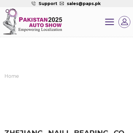
Support
sales@paps.pk
Home
ZHEJIANG NAILI BEARING CO.,