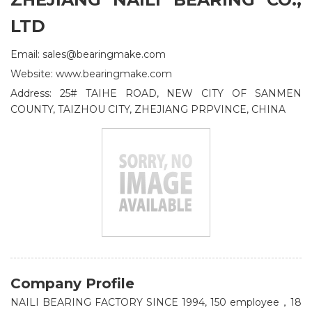
LTD
Email: sales@bearingmake.com
Website: www.bearingmake.com
Address: 25# TAIHE ROAD, NEW CITY OF SANMEN
COUNTY, TAIZHOU CITY, ZHEJIANG PRPVINCE, CHINA
Company Profile
NAILI BEARING FACTORY SINCE 1994, 150 employee，18