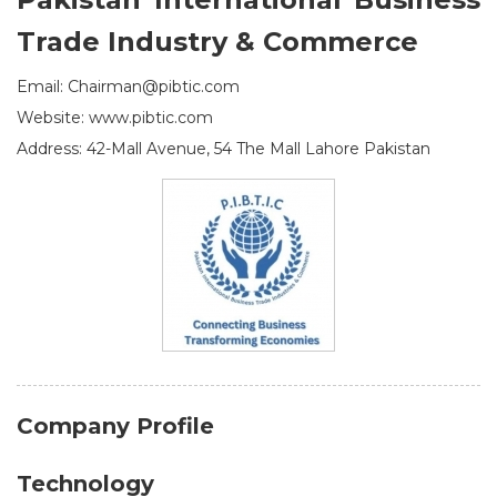
Trade Industry & Commerce
Email: Chairman@pibtic.com
Website: www.pibtic.com
Address: 42-Mall Avenue, 54 The Mall Lahore Pakistan
Company Profile
Technology