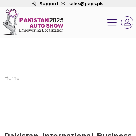
Support
sales@paps.pk
Home
Pakistan International Business