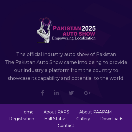
The official industry auto show of Pakistan
The Pakistan Auto Show came into being to provide
our industry a platform from the country to
showcase its capability and potential to the world.
Home
About PAPS
About PAAPAM
Registration
Hall Status
Gallery
Downloads
Contact