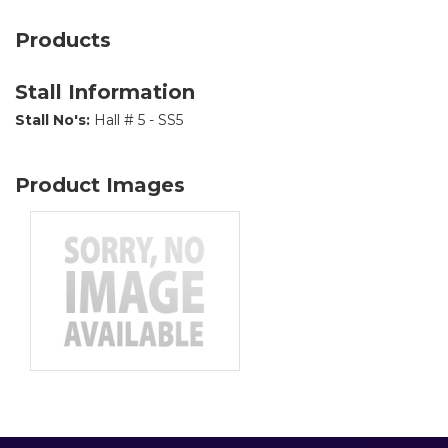
Products
Stall Information
Stall No's:
Hall # 5 - SS5
Product Images