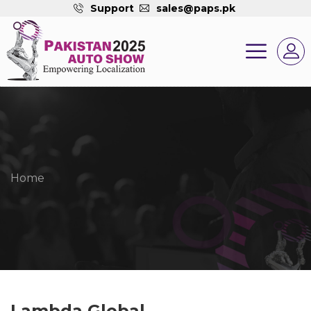
Support
sales@paps.pk
Home
Lambda Global