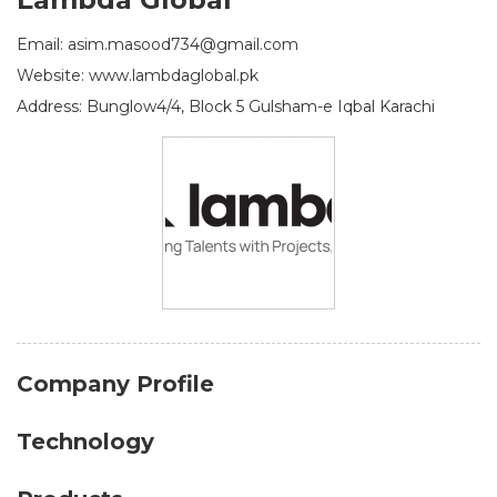
Email: asim.masood734@gmail.com
Website: www.lambdaglobal.pk
Address: Bunglow4/4, Block 5 Gulsham-e Iqbal Karachi
Company Profile
Technology