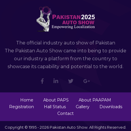
The official industry auto show of Pakistan
The Pakistan Auto Show came into being to provide
our industry a platform from the country to
showcase its capability and potential to the world.
Home
About PAPS
About PAAPAM
Registration
Hall Status
Gallery
Downloads
Contact
Copyright © 1995 - 2026 Pakistan Auto Show. All Rights Reserved.