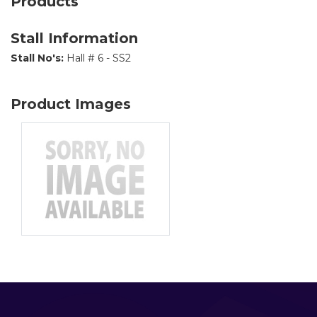
Products
Stall Information
Stall No's:
Hall # 6 - SS2
Product Images