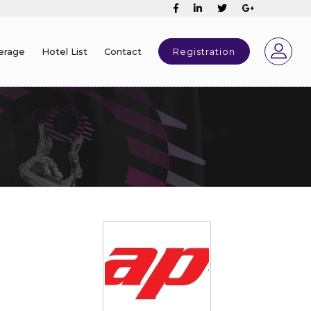
erage
Hotel List
Contact
Registration