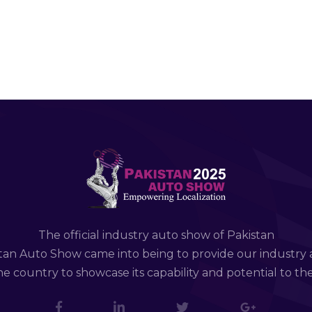
The official industry auto show of Pakistan
tan Auto Show came into being to provide our industry 
e country to showcase its capability and potential to th