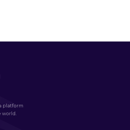
a platform
e world.