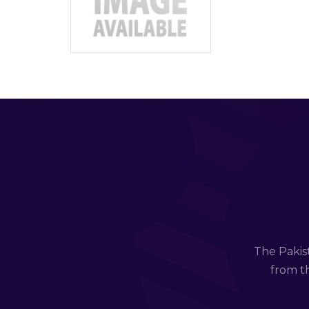
The Pakis
from th