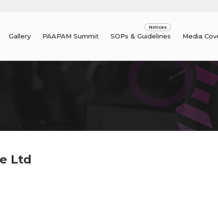
Gallery
PAAPAM Summit
SOPs & Guidelines
Media Cov
e Ltd