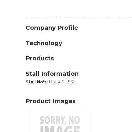
Company Profile
Technology
Products
Stall Information
Stall No's:
Hall # 5 - SS1
Product Images