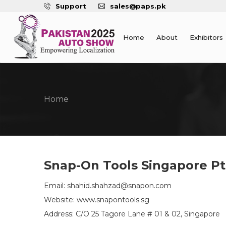
Support
sales@paps.pk
Home
About
Exhibitors
Home
Snap-On Tools Singapore Pt
Email: shahid.shahzad@snapon.com
Website: www.snapontools.sg
Address: C/O 25 Tagore Lane # 01 & 02, Singapore