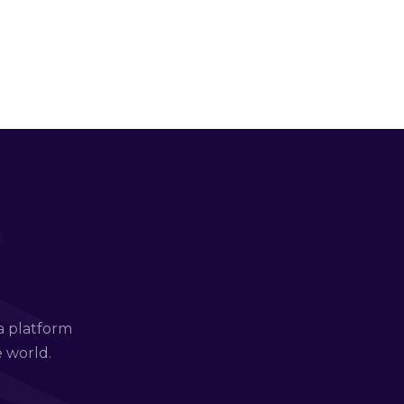
a platform
e world.