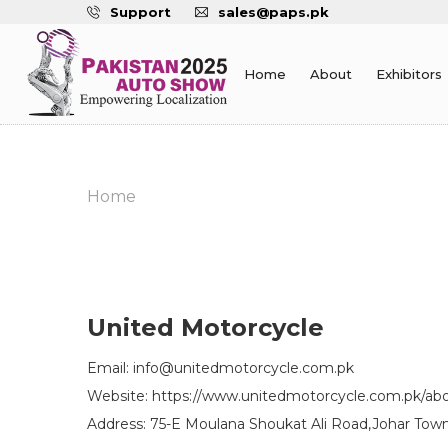
Support
sales@paps.pk
Home
About
Exhibitors
Home
United Motorcycle
Email: info@unitedmotorcycle.com.pk
Website: https://www.unitedmotorcycle.com.pk/ab
Address: 75-E Moulana Shoukat Ali Road,Johar Town