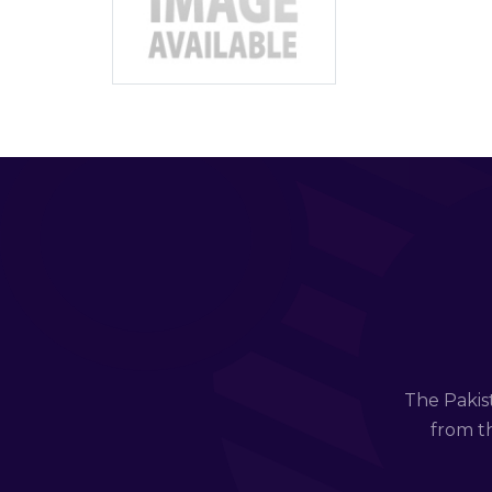
The Pakis
from th