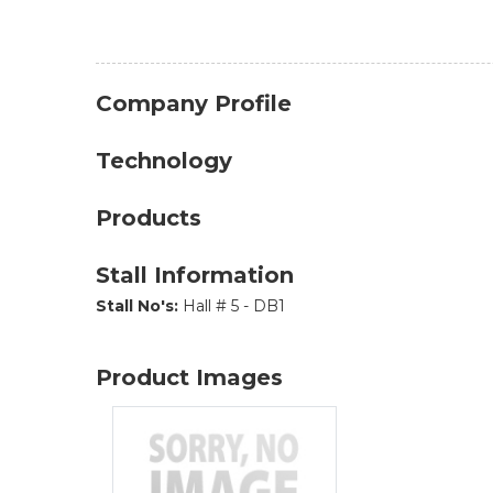
Company Profile
Technology
Products
Stall Information
Stall No's:
Hall # 5 - DB1
Product Images