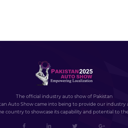
The official industry auto show of Pakistan
tan Auto Show came into being to provide our industry 
e country to showcase its capability and potential to th