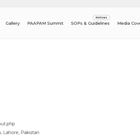
Gallery
PAAPAM Summit
SOPs & Guidelines
Media Cov
out.php
, Lahore, Pakistan