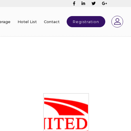
erage
Hotel List
Contact
Registration