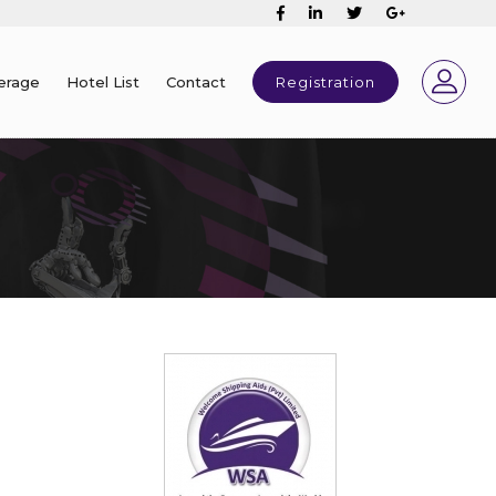
erage
Hotel List
Contact
Registration