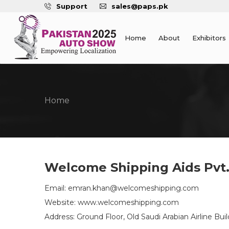
Support
sales@paps.pk
Home
About
Exhibitors
Home
Welcome Shipping Aids Pvt.
Email: emran.khan@welcomeshipping.com
Website: www.welcomeshipping.com
Address: Ground Floor, Old Saudi Arabian Airline B