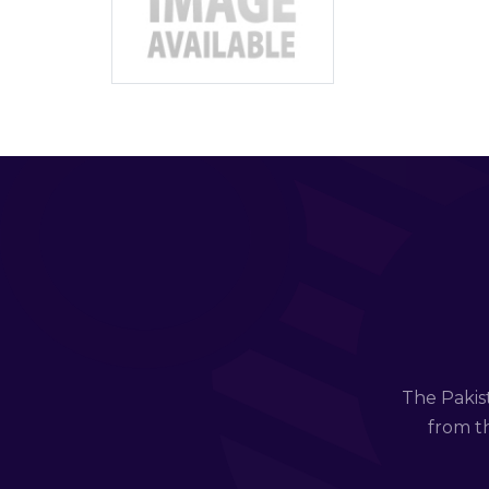
The Pakis
from th