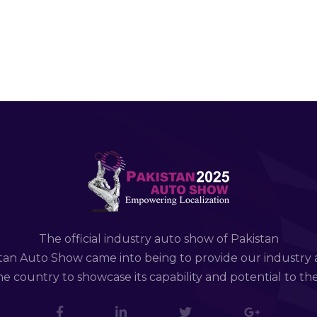
The official industry auto show of Pakistan
tan Auto Show came into being to provide our industry 
e country to showcase its capability and potential to th