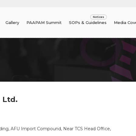
Gallery
PAAPAM Summit
SOPs & Guidelines
Media Cov
 Ltd.
uilding, AFU Import Compound, Near TCS Head Office,