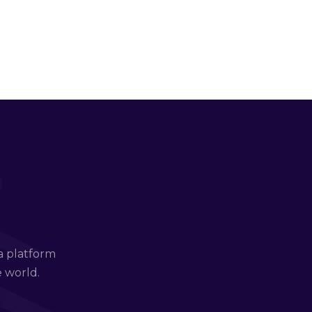
a platform
e world.