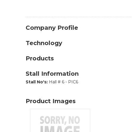
Company Profile
Technology
Products
Stall Information
Stall No's:
Hall # 6 - PIC6
Product Images