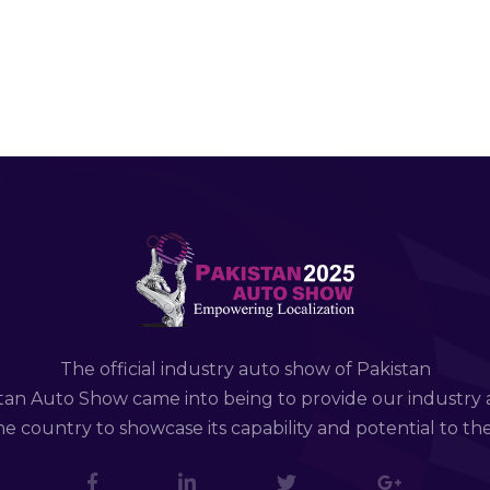
The official industry auto show of Pakistan
tan Auto Show came into being to provide our industry 
e country to showcase its capability and potential to th