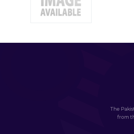
The Pakis
from th