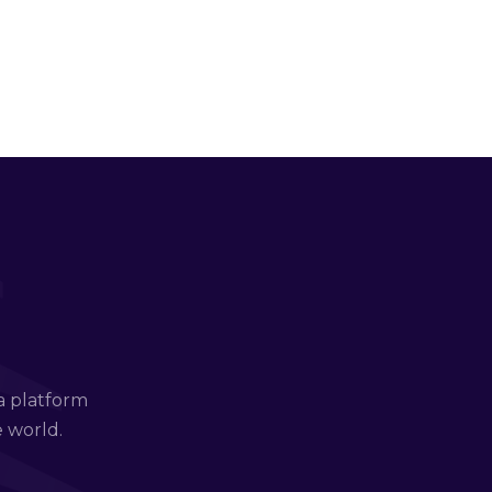
a platform
e world.