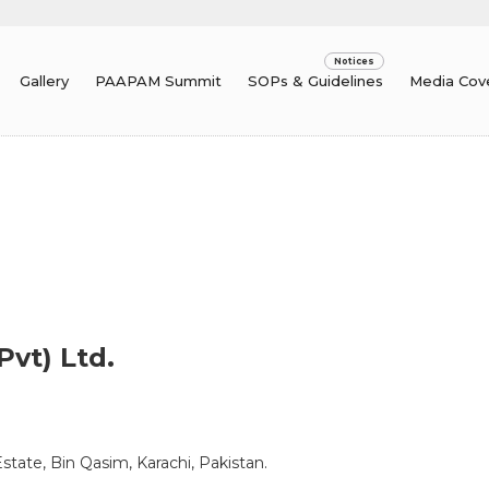
Gallery
PAAPAM Summit
SOPs & Guidelines
Media Cov
Pvt) Ltd.
tate, Bin Qasim, Karachi, Pakistan.