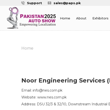
Support
sales@paps.pk
Home
About
Exhibitors
Home
Noor Engineering Services (
Email: info@nes.com.pk
Website: www.nes.com.pk
Address: DSU 32/3 & 32/10, Downstream Industrial Es