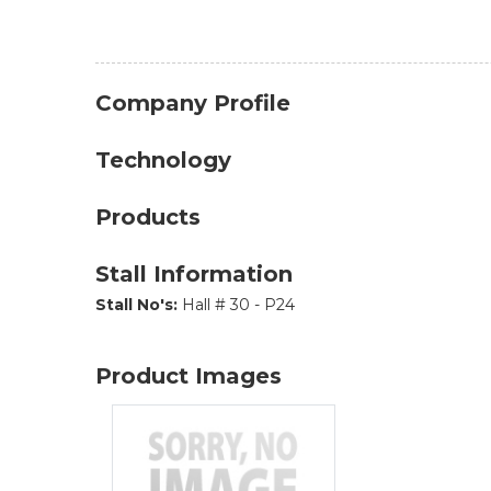
Company Profile
Technology
Products
Stall Information
Stall No's:
Hall # 30 - P24
Product Images