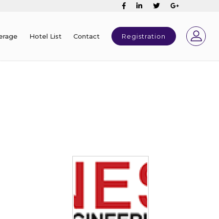
erage
Hotel List
Contact
Registration