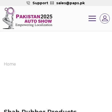
Support
sales@paps.pk
Home
Shah Rubber Products