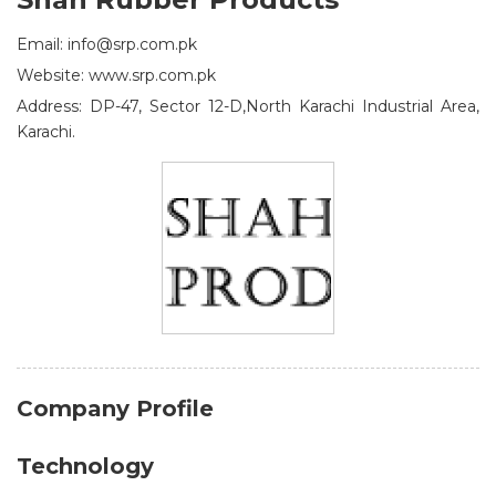
Email: info@srp.com.pk
Website: www.srp.com.pk
Address: DP-47, Sector 12-D,North Karachi Industrial Area,
Karachi.
Company Profile
Technology