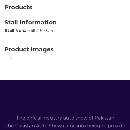
Products
Stall Information
Stall No's:
Hall # 6 - C15
Product Images
The official industry auto show of Pakistan
The Pakistan Auto Show came into being to provide