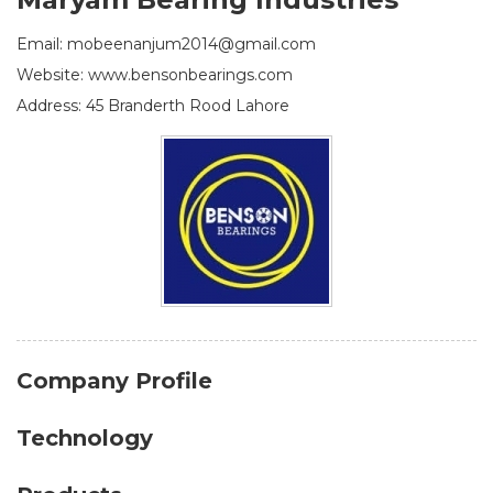
Email: mobeenanjum2014@gmail.com
Website: www.bensonbearings.com
Address: 45 Branderth Rood Lahore
Company Profile
Technology