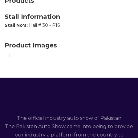
Products
Stall Information
Stall No's:
Hall # 30 - P16
Product Images
The official industry auto show of Pakistan
The Pakistan Auto Show came into being to provide
our industry a platform from the country to