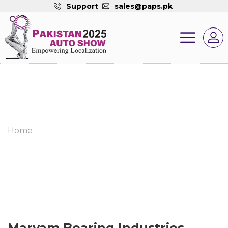
Support
sales@paps.pk
Home
Maryam Bearing Industries