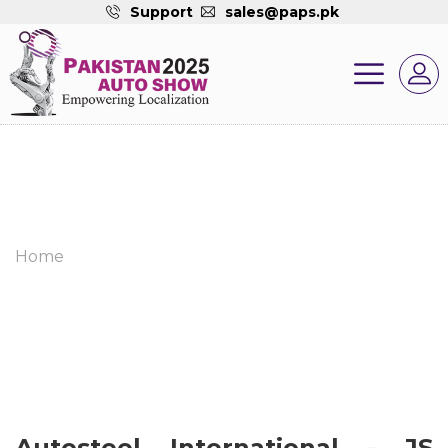
Support
sales@paps.pk
Home
Autosteel International - JS