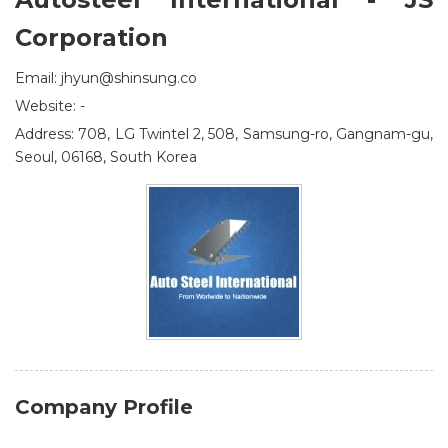
Corporation
Email: jhyun@shinsung.co
Website: -
Address: 708, LG Twintel 2, 508, Samsung-ro, Gangnam-gu,
Seoul, 06168, South Korea
Company Profile