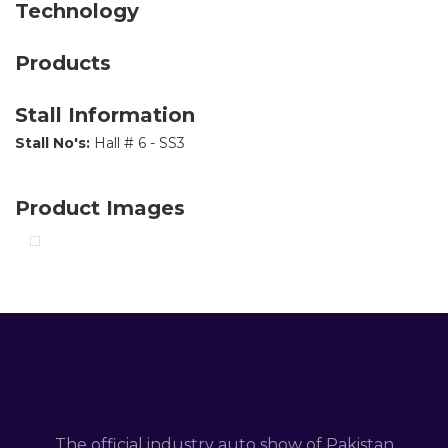
Technology
Products
Stall Information
Stall No's:
Hall # 6 - SS3
Product Images
The official industry auto show of Pakistan