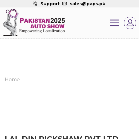
Support
sales@paps.pk
Home
LAL DIN RICKSHAW PVT LTD