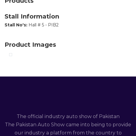
Products
Stall Information
Stall No's:
Hall # 5 - PIB2
Product Images
The official industry auto show of Pakistan
The Pakistan Auto Show came into being to provide
our industry a platform from the country to