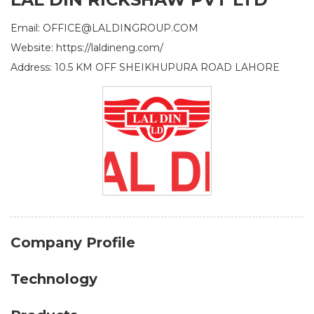
Email: OFFICE@LALDINGROUP.COM
Website: https://laldineng.com/
Address: 10.5 KM OFF SHEIKHUPURA ROAD LAHORE
Company Profile
Technology