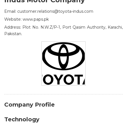
Email: customer.relations@toyota-indus.com
Website: www.paps.pk
Address: Plot No. N.W.Z/P-1, Port Qasim Authority, Karachi,
Pakistan.
Company Profile
Technology