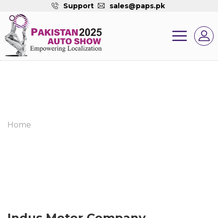
Support
sales@paps.pk
Home
Indus Motor Company