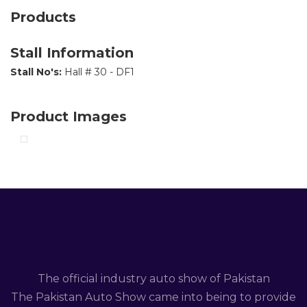
Products
Stall Information
Stall No's:
Hall # 30 - DF1
Product Images
The official industry auto show of Pakistan
The Pakistan Auto Show came into being to provide