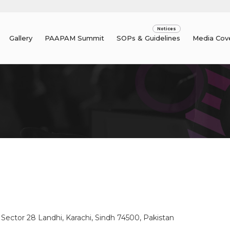
Gallery
PAAPAM Summit
SOPs & Guidelines
Media Cov
, Sector 28 Landhi, Karachi, Sindh 74500, Pakistan