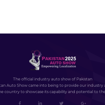
The official industry auto show of Pakistan
tan Auto Show came into being to provide our industry 
e country to showcase its capability and potential to th