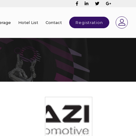
erage
Hotel List
Contact
Registration