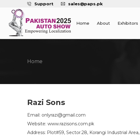
Support
sales@paps.pk
Home
About
Exhibitors
Home
Razi Sons
Email: onlyrazi@gmail.com
Website: www.razisons.com.pk
Address: Plot#59, Sector.28, Korangi Industrial Area