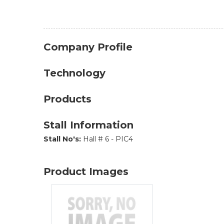
Company Profile
Technology
Products
Stall Information
Stall No's:
Hall # 6 - PIC4
Product Images