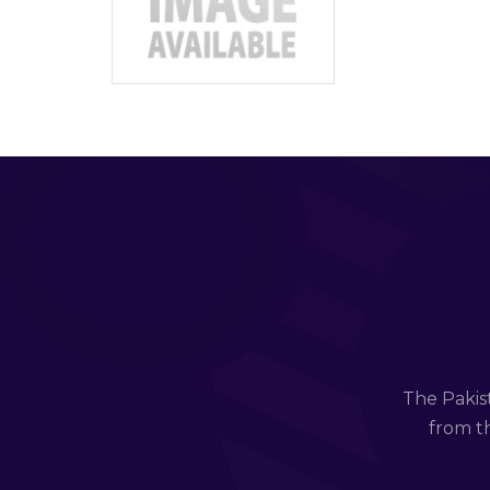
The Pakis
from th