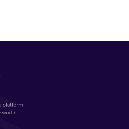
a platform
e world.