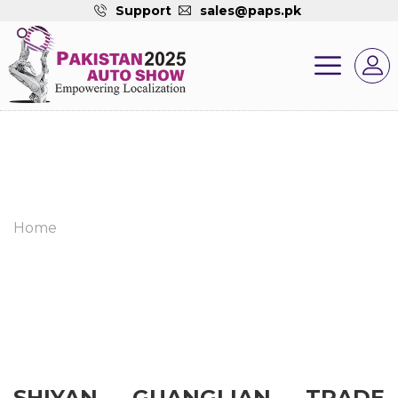
Support
sales@paps.pk
Home
SHIYAN GUANGLIAN TRADE