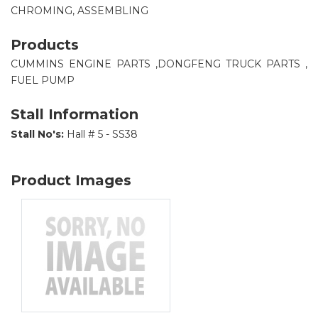
CHROMING, ASSEMBLING
Products
CUMMINS ENGINE PARTS ,DONGFENG TRUCK PARTS ,
FUEL PUMP
Stall Information
Stall No's:
Hall # 5 - SS38
Product Images