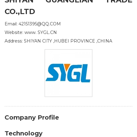
CO.,LTD
Email: 42151395@QQ.COM
Website: www. SYGL.CN
Address: SHIYAN CITY ,HUBEI PROVINCE ,CHINA
Company Profile
Technology