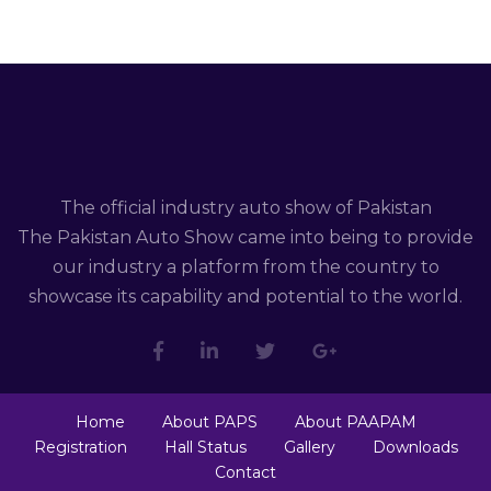
The official industry auto show of Pakistan
The Pakistan Auto Show came into being to provide
our industry a platform from the country to
showcase its capability and potential to the world.
Home
About PAPS
About PAAPAM
Registration
Hall Status
Gallery
Downloads
Contact