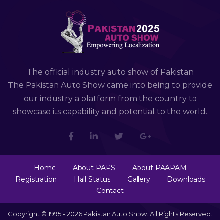
The official industry auto show of Pakistan
The Pakistan Auto Show came into being to provide
our industry a platform from the country to
showcase its capability and potential to the world.
Home
About PAPS
About PAAPAM
Registration
Hall Status
Gallery
Downloads
Contact
Copyright © 1995 - 2026 Pakistan Auto Show. All Rights Reserved.