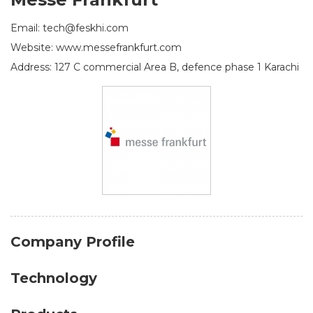
Email: tech@feskhi.com
Website: www.messefrankfurt.com
Address: 127 C commercial Area B, defence phase 1 Karachi
Company Profile
Technology