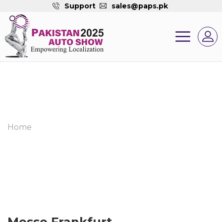
Support
sales@paps.pk
Home
Messe Frankfurt