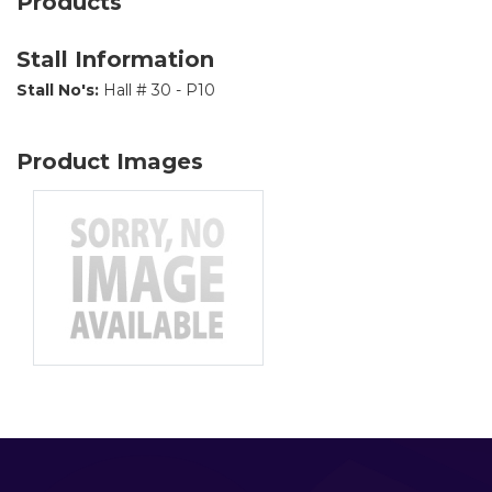
Products
Stall Information
Stall No's:
Hall # 30 - P10
Product Images