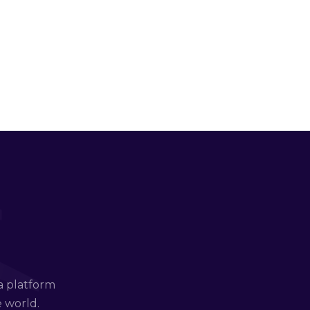
a platform
e world.