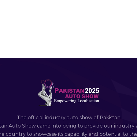
The official industry auto show of Pakistan
tan Auto Show came into being to provide our industry 
e country to showcase its capability and potential to th