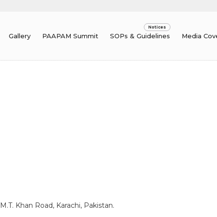
Gallery
PAAPAM Summit
SOPs & Guidelines
Media Cov
 M.T. Khan Road, Karachi, Pakistan.