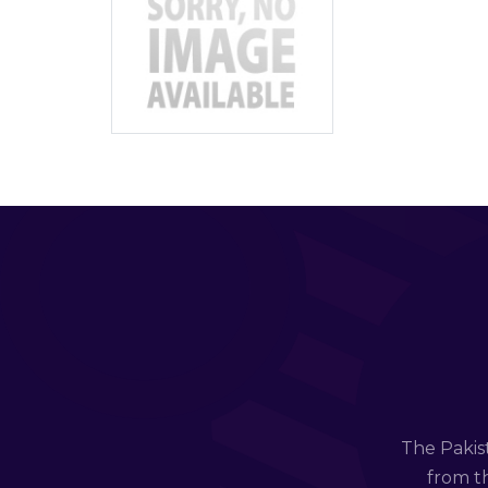
The Pakis
from th