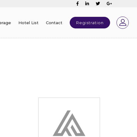
erage
Hotel List
Contact
Registration