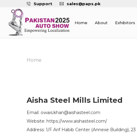
Support
sales@paps.pk
Home
About
Exhibitors
Home
Aisha Steel Mills Limited
Email: owais.khan@aishasteel.com
Website: https://www.aishasteel.com/
Address: 1/F Arif Habib Center (Annexe Building), 23