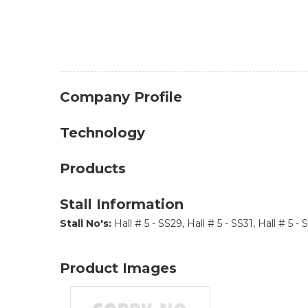
Company Profile
Technology
Products
Stall Information
Stall No's:
Hall # 5 - SS29, Hall # 5 - SS31, Hall # 5 - 
Product Images