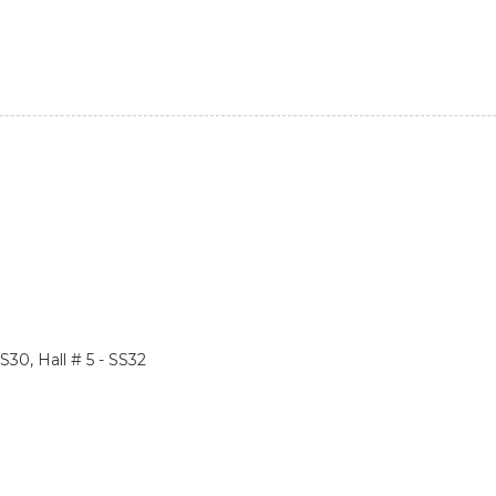
SS30, Hall # 5 - SS32