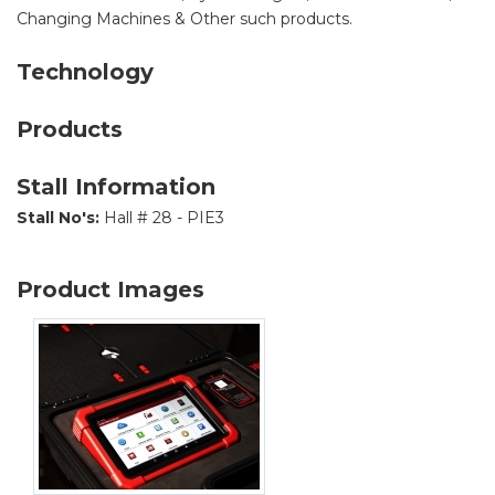
Changing Machines & Other such products.
Technology
Products
Stall Information
Stall No's:
Hall # 28 - PIE3
Product Images