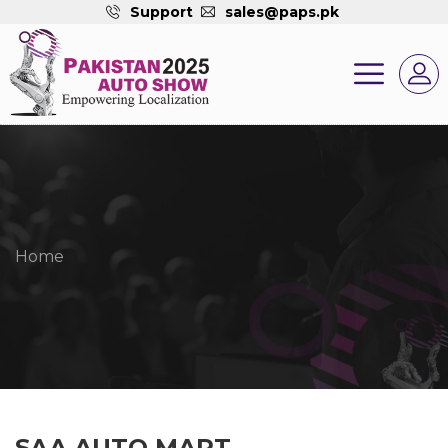
Support
sales@paps.pk
Home
SAA AUTO MART