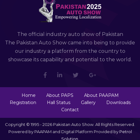
The official industry auto show of Pakistan
The Pakistan Auto Show came into being to provide
our industry a platform from the country to
showcase its capability and potential to the world.
Home
About PAPS
About PAAPAM
Registration
Hall Status
Gallery
Downloads
Contact
Copyright © 1995 - 2026 Pakistan Auto Show. All Rights Reserved.
Powered by PAAPAM and Digital Platform Provided by
Petrol
Solution
.