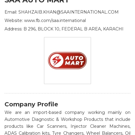
Email: SHAHZAIB.KHAN@SAAINTERNATIONAL.COM
Website: www.fb.com/saa.international
Address: B 296, BLOCK 10, FEDERAL B AREA, KARACHI
Company Profile
We are an import-based company working mainly on
Automotive Diagnostic & Workshop Products that include
products like Car Scanners, Injector Cleaner Machines,
ADAS Calibration kits, Tyre Changers, Wheel Balancers, Oil