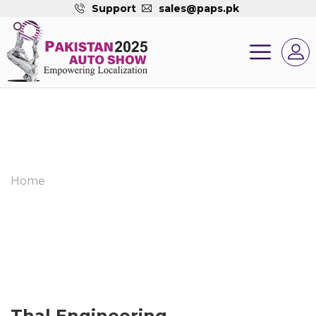
Support
sales@paps.pk
Home
Thal Engineering