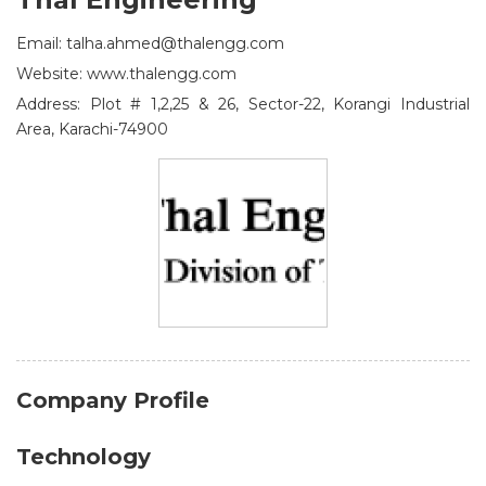
Email: talha.ahmed@thalengg.com
Website: www.thalengg.com
Address: Plot # 1,2,25 & 26, Sector-22, Korangi Industrial
Area, Karachi-74900
Company Profile
Technology