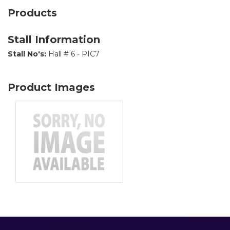
Products
Stall Information
Stall No's:
Hall # 6 - PIC7
Product Images