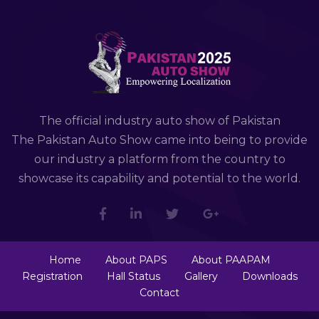
The official industry auto show of Pakistan
The Pakistan Auto Show came into being to provide
our industry a platform from the country to
showcase its capability and potential to the world.
Home
About PAPS
About PAAPAM
Registration
Hall Status
Gallery
Downloads
Contact