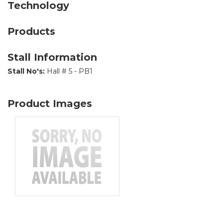
Technology
Products
Stall Information
Stall No's:
Hall # 5 - PB1
Product Images