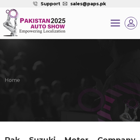
Support
sales@paps.pk
Home
Pak Suzuki Motor Company