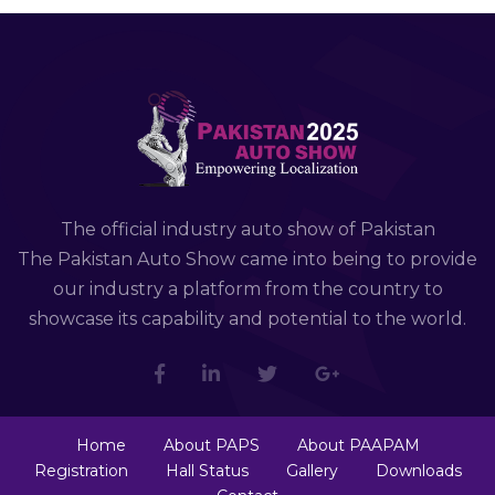
The official industry auto show of Pakistan
The Pakistan Auto Show came into being to provide
our industry a platform from the country to
showcase its capability and potential to the world.
Home
About PAPS
About PAAPAM
Registration
Hall Status
Gallery
Downloads