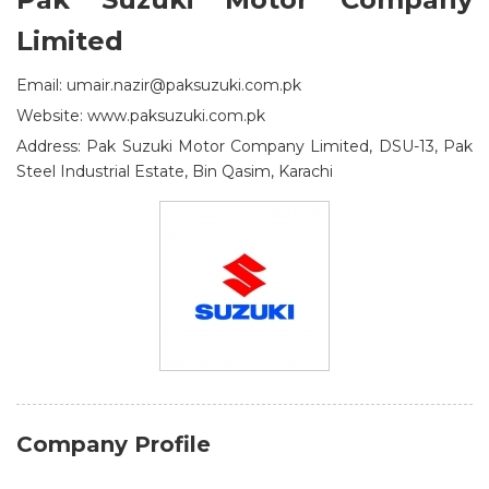
Limited
Email: umair.nazir@paksuzuki.com.pk
Website: www.paksuzuki.com.pk
Address: Pak Suzuki Motor Company Limited, DSU-13, Pak
Steel Industrial Estate, Bin Qasim, Karachi
Company Profile