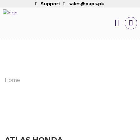
Support
sales@paps.pk
Home
ATLAS HONDA