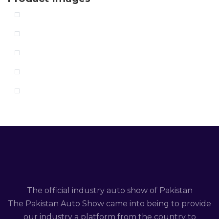
The official industry auto show of Pakistan
The Pakistan Auto Show came into being to provide
our industry a platform from the country to