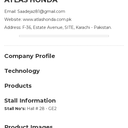
Email: Saadejaz81@gmail.com
Website: www.atlashonda.com.pk
Address: F-36, Estate Avenue, SITE, Karachi - Pakistan.
Company Profile
Technology
Products
Stall Information
Stall No's:
Hall # 28 - GE2
Product Images