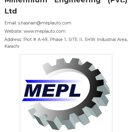
Ltd
Email: s.hasnain@meplauto.com
Website: www.meplauto.com
Address: Plot # A-49, Phase 1, SITE II, SHW Industrial Area,
Karachi