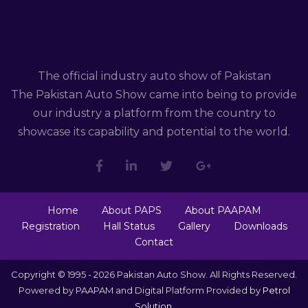
The official industry auto show of Pakistan
The Pakistan Auto Show came into being to provide
our industry a platform from the country to
showcase its capability and potential to the world.
Home
About PAPS
About PAAPAM
Registration
Hall Status
Gallery
Downloads
Contact
Copyright © 1995 - 2026 Pakistan Auto Show. All Rights Reserved.
Powered by PAAPAM and Digital Platform Provided by
Petrol
Solution
.