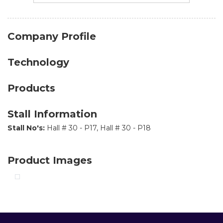
Company Profile
Technology
Products
Stall Information
Stall No's:
Hall # 30 - P17, Hall # 30 - P18
Product Images