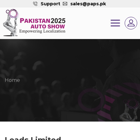
Support
sales@paps.pk
Home
Loads Limited