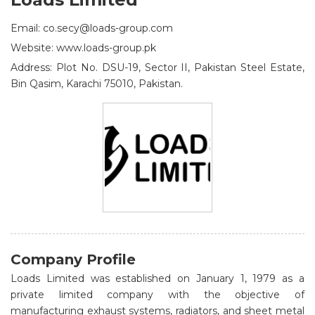
Email: co.secy@loads-group.com
Website: www.loads-group.pk
Address: Plot No. DSU-19, Sector II, Pakistan Steel Estate,
Bin Qasim, Karachi 75010, Pakistan.
Company Profile
Loads Limited was established on January 1, 1979 as a
private limited company with the objective of
manufacturing exhaust systems, radiators, and sheet metal