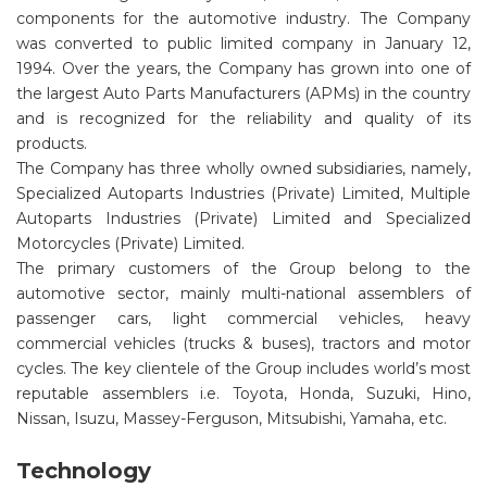
components for the automotive industry. The Company
was converted to public limited company in January 12,
1994. Over the years, the Company has grown into one of
the largest Auto Parts Manufacturers (APMs) in the country
and is recognized for the reliability and quality of its
products.
The Company has three wholly owned subsidiaries, namely,
Specialized Autoparts Industries (Private) Limited, Multiple
Autoparts Industries (Private) Limited and Specialized
Motorcycles (Private) Limited.
The primary customers of the Group belong to the
automotive sector, mainly multi-national assemblers of
passenger cars, light commercial vehicles, heavy
commercial vehicles (trucks & buses), tractors and motor
cycles. The key clientele of the Group includes world’s most
reputable assemblers i.e. Toyota, Honda, Suzuki, Hino,
Nissan, Isuzu, Massey-Ferguson, Mitsubishi, Yamaha, etc.
Technology