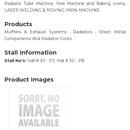
Radiator Tube Machine, Fine Machine and Baking ovens,
LASER WELDING & ROVING YARN MACHINE.
Products
Mufflers & Exhaust Systems , Radiators , Sheet Metal
Components And Radiator-Cores
Stall Information
Stall No's:
Hall # 30 - P7, Hall # 30 - P8
Product Images