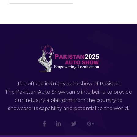
The official industry auto show of Pakistan
The Pakistan Auto Show came into being to provide
our industry a platform from the country to
showcase its capability and potential to the world.