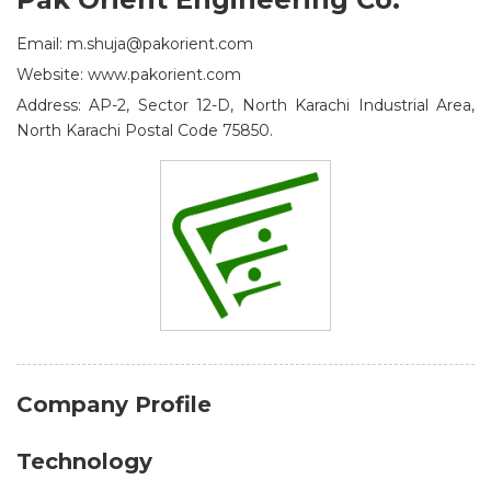
Email: m.shuja@pakorient.com
Website: www.pakorient.com
Address: AP-2, Sector 12-D, North Karachi Industrial Area,
North Karachi Postal Code 75850.
Company Profile
Technology