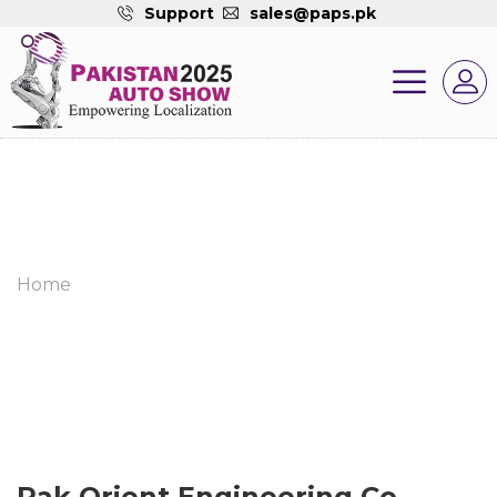
Support
sales@paps.pk
Home
Pak Orient Engineering Co.