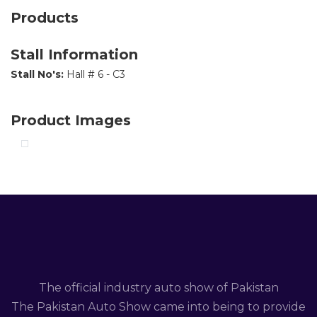
Products
Stall Information
Stall No's:
Hall # 6 - C3
Product Images
The official industry auto show of Pakistan
The Pakistan Auto Show came into being to provide