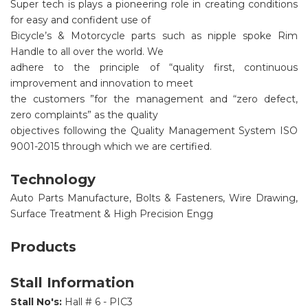
Super tech is plays a pioneering role in creating conditions
for easy and confident use of
Bicycle’s & Motorcycle parts such as nipple spoke Rim
Handle to all over the world. We
adhere to the principle of “quality first, continuous
improvement and innovation to meet
the customers ”for the management and “zero defect,
zero complaints” as the quality
objectives following the Quality Management System ISO
9001-2015 through which we are certified.
Technology
Auto Parts Manufacture, Bolts & Fasteners, Wire Drawing,
Surface Treatment & High Precision Engg
Products
Stall Information
Stall No's:
Hall # 6 - PIC3