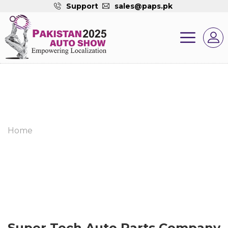
Support
sales@paps.pk
Home
Super Tech Auto Parts Company