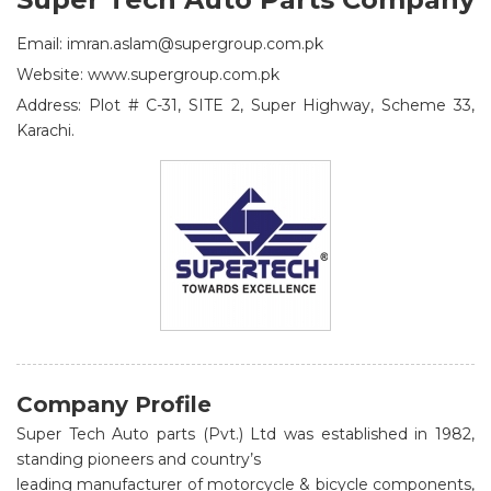
Email: imran.aslam@supergroup.com.pk
Website: www.supergroup.com.pk
Address: Plot # C-31, SITE 2, Super Highway, Scheme 33,
Karachi.
Company Profile
Super Tech Auto parts (Pvt.) Ltd was established in 1982,
standing pioneers and country’s
leading manufacturer of motorcycle & bicycle components,