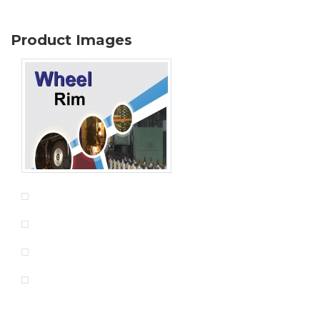
Product Images