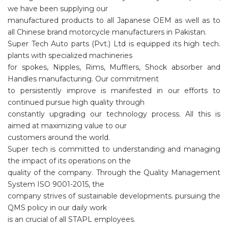
we have been supplying our
manufactured products to all Japanese OEM as well as to
all Chinese brand motorcycle manufacturers in Pakistan.
Super Tech Auto parts (Pvt.) Ltd is equipped its high tech.
plants with specialized machineries
for spokes, Nipples, Rims, Mufflers, Shock absorber and
Handles manufacturing. Our commitment
to persistently improve is manifested in our efforts to
continued pursue high quality through
constantly upgrading our technology process. All this is
aimed at maximizing value to our
customers around the world.
Super tech is committed to understanding and managing
the impact of its operations on the
quality of the company. Through the Quality Management
System ISO 9001-2015, the
company strives of sustainable developments. pursuing the
QMS policy in our daily work
is an crucial of all STAPL employees.