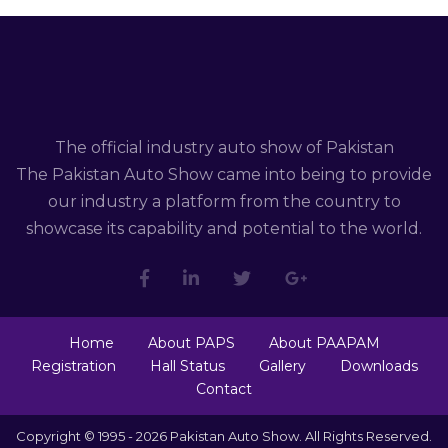
The official industry auto show of Pakistan
The Pakistan Auto Show came into being to provide
our industry a platform from the country to
showcase its capability and potential to the world.
Home
About PAPS
About PAAPAM
Registration
Hall Status
Gallery
Downloads
Contact
Copyright © 1995 - 2026 Pakistan Auto Show. All Rights Reserved.