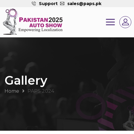
Support
sales@paps.pk
Gallery
Home
PAPS 2024