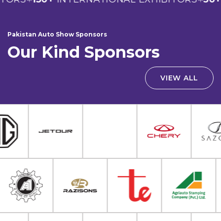
Pakistan Auto Show Sponsors
Our Kind Sponsors
VIEW ALL