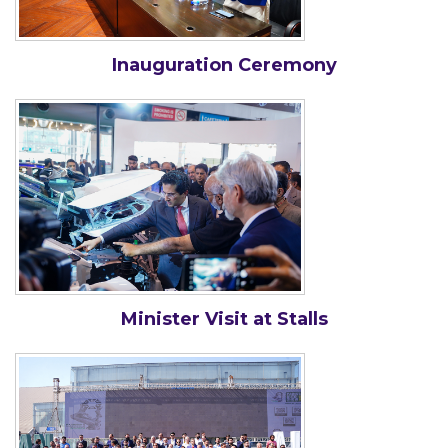
Inauguration Ceremony
Minister Visit at Stalls