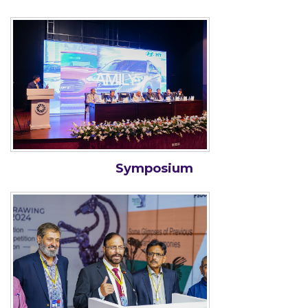
Symposium