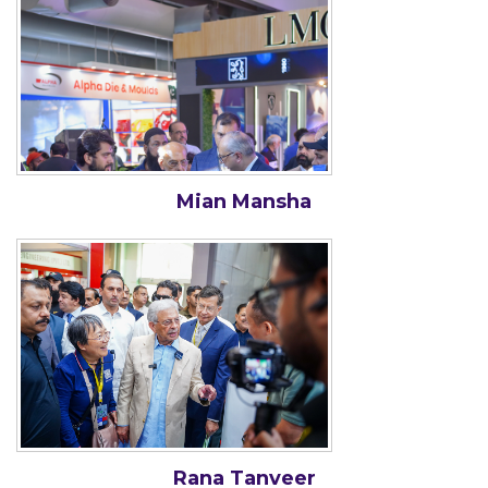
Mian Mansha
Rana Tanveer