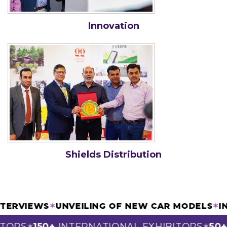
Innovation
Shields Distribution
 INTERVIEWS
✶
UNVEILING OF NEW CAR MODELS
ORS
150+
INTERNATIONAL EXHIBITORS
50+
S
✶
✶