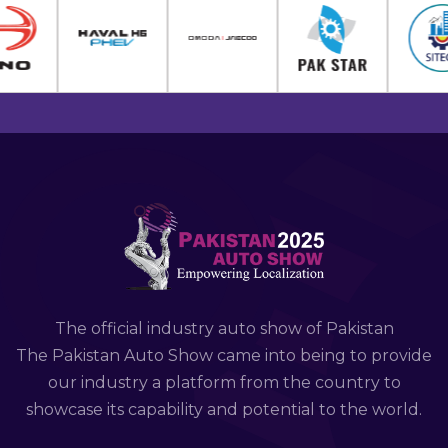
The official industry auto show of Pakistan
The Pakistan Auto Show came into being to provide
our industry a platform from the country to
showcase its capability and potential to the world.