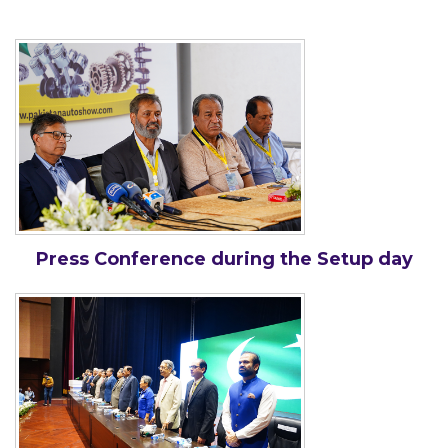
Press Conference during the Setup day