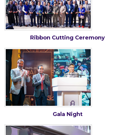
Ribbon Cutting Ceremony
Gala Night