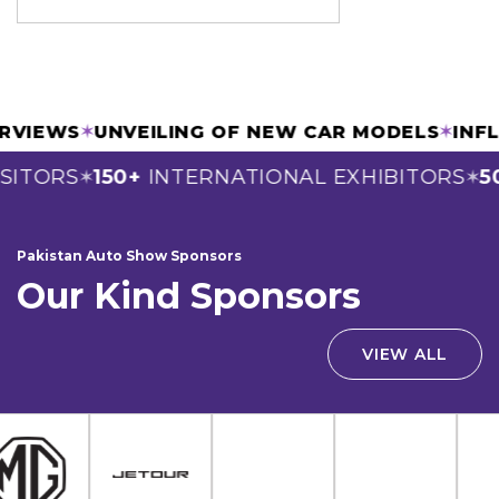
TERVIEWS
✶
UNVEILING OF NEW CAR MODELS
✶
IN
SITORS
150+
INTERNATIONAL EXHIBITORS
50
✶
✶
Pakistan Auto Show Sponsors
Our Kind Sponsors
VIEW ALL