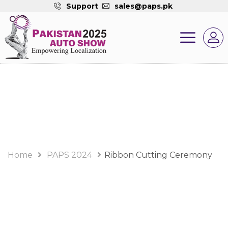
Support
sales@paps.pk
PAPS 2024 Album
Home
PAPS 2024
Ribbon Cutting Ceremony