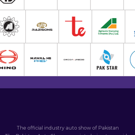
The official industry auto show of Pakistan