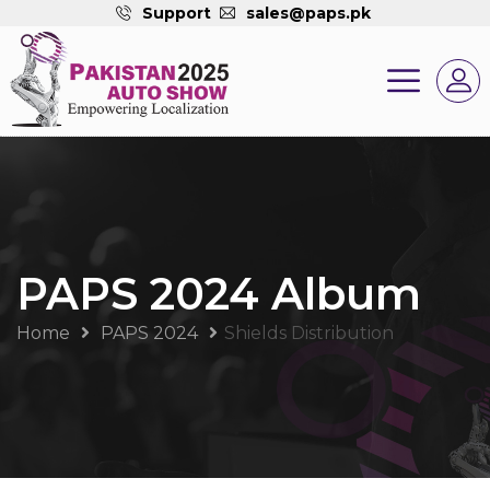
Support
sales@paps.pk
PAPS 2024 Album
Home
PAPS 2024
Shields Distribution