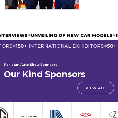
 & INTERVIEWS
✶
UNVEILING OF NEW CAR MODE
RS
150+
INTERNATIONAL EXHIBITORS
50+
SP
✶
✶
Pakistan Auto Show Sponsors
Our Kind Sponsors
VIEW ALL